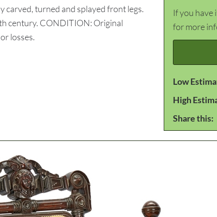
by carved, turned and splayed front legs.
If you have 
 19th century. CONDITION: Original
for more in
or losses.
Low Estima
High Estim
Share this: