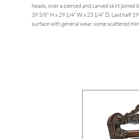
heads, over a pierced and carved skirt joined 
39 3/8" H x 29 1/4" W x 23 1/4" D. Last half
surface with general wear, some scattered min