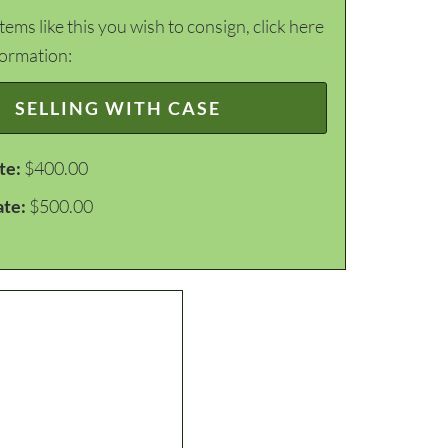
items like this you wish to consign, click here
formation:
SELLING WITH CASE
te:
$400.00
ate:
$500.00