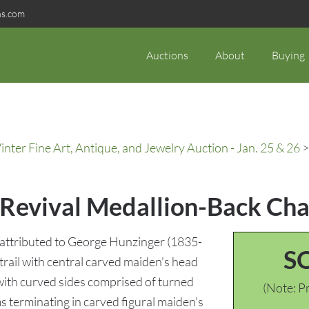
ns.com
Auctions
About
Buying
ter Fine Art, Antique, and Jewelry Auction - Jan. 25 & 26
>
Revival Medallion-Back Chai
 attributed to George Hunzinger (1835-
S
trail with central carved maiden's head
with curved sides comprised of turned
(Note: Pr
 terminating in carved figural maiden's