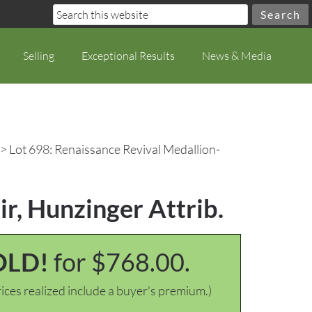
Selling
Exceptional Results
News & Media
> Lot 698: Renaissance Revival Medallion-
r, Hunzinger Attrib.
OLD!
for $768.00.
ices realized include a buyer's premium.)