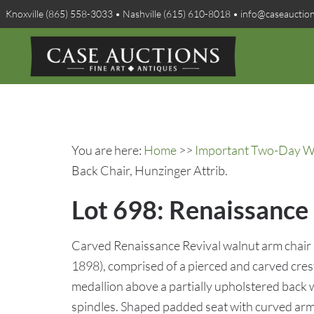
Knoxville (865) 558-3033 • Nashville (615) 610-8018 • info@caseauctio
You are here:
Home
>>
Important Two-Day Win
Back Chair, Hunzinger Attrib.
Lot 698: Renaissance 
Carved Renaissance Revival walnut arm chair
1898), comprised of a pierced and carved cres
medallion above a partially upholstered back 
spindles. Shaped padded seat with curved arms