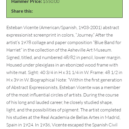
Hammer Price:
$550.00
Share this:
Esteban Vicente (American/Spanish, 1903-2001) abstract
expressionist screenprint in colors, “Journey.” After the
artist’s 1978 collage and paper composition “Blue Band for
Harriet” in the collection of the Asheville Art Museum.
Signed, titled, and numbered 48/82 in pencil, lower margin.
Housed under plexiglass in an ebonized wood frame with
white mat. Sight: 40 3/4 in H x 31 1/4 in W. Frame: 48 1/2 in
H x 39 in W. Biographical Note: “Within the first generation
of Abstract Expressionists, Esteban Vicente was a member
of the most influential circles of artists. During the course
of his long and lauded career, he closely studied shape,
light, and the possibilities of pigment. The artist completed
his studies at the Real Academia de Bellas Artes in Madrid,
Spain in 1924. In 1936, Vicente escaped the Spanish Civil