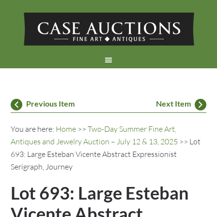
Previous Item
Next Item
You are here:
Home
>>
Two-Day Summer Fine Art,
Antiques and Jewelry Auction – July 12 & 13, 2025
>> Lot
693: Large Esteban Vicente Abstract Expressionist
Serigraph, Journey
Lot 693: Large Esteban
Vicente Abstract