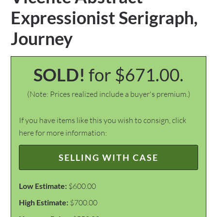
Expressionist Serigraph,
Journey
SOLD!
for $671.00.
(Note: Prices realized include a buyer's premium.)
If you have items like this you wish to consign, click
here for more information:
SELLING WITH CASE
Low Estimate:
$600.00
High Estimate:
$700.00