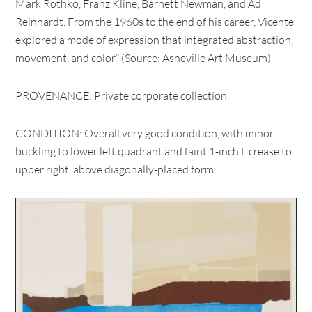
Mark Rothko, Franz Kline, Barnett Newman, and Ad
Reinhardt. From the 1960s to the end of his career, Vicente
explored a mode of expression that integrated abstraction,
movement, and color.” (Source: Asheville Art Museum)
PROVENANCE: Private corporate collection.
CONDITION: Overall very good condition, with minor
buckling to lower left quadrant and faint 1-inch L crease to
upper right, above diagonally-placed form.