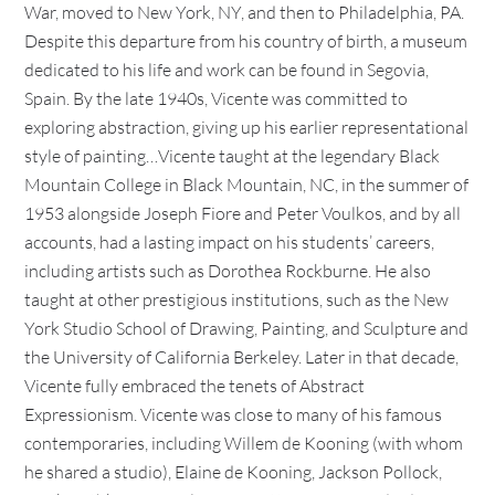
War, moved to New York, NY, and then to Philadelphia, PA.
Despite this departure from his country of birth, a museum
dedicated to his life and work can be found in Segovia,
Spain. By the late 1940s, Vicente was committed to
exploring abstraction, giving up his earlier representational
style of painting…Vicente taught at the legendary Black
Mountain College in Black Mountain, NC, in the summer of
1953 alongside Joseph Fiore and Peter Voulkos, and by all
accounts, had a lasting impact on his students’ careers,
including artists such as Dorothea Rockburne. He also
taught at other prestigious institutions, such as the New
York Studio School of Drawing, Painting, and Sculpture and
the University of California Berkeley. Later in that decade,
Vicente fully embraced the tenets of Abstract
Expressionism. Vicente was close to many of his famous
contemporaries, including Willem de Kooning (with whom
he shared a studio), Elaine de Kooning, Jackson Pollock,