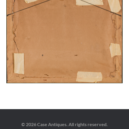
© 2026 Case Antiques. All rights reserved.