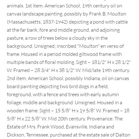
animals. 1st item: American School, 19th century oil on
canvas landscape painting, possibly by Frank B. Moulton
(Massachusetts, 1837-1942) depicting a pond with cattle
at the far bank, fore and middle ground, and adjoining
pasture, a row of trees below a cloudy sky in the
background. Unsigned; inscribed "Moulton" en verso of
frame. Housed in a period molded giltwood frame with
multiple bands of floral molding. Sight – 181/2" H x 28 1/2"
W. Framed – 28 3/4" H x 38 1/2" W. Mid/late 19th century.
2nd item: American School, possibly Indiana, oil on canvas
board painting depicting two bird dogs in a field,
foreground, with a fence and trees with early autumn
foliage, middle and background. Unsigned. Housed in a
wooden frame. Sight – 15 5/8" H x 19 5/8" W. Framed – 18
5/8" H x 22 5/8" W. Mid 20th century. Provenance: The
Estate of Mrs. Frank Wood, Evansville, Indiana and
Dickson, Tennessee, purchased at the estate sale of Dalton