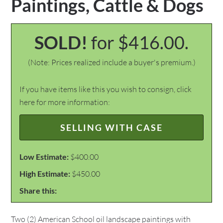
Paintings, Cattle & Dogs
SOLD!
for $416.00.
(Note: Prices realized include a buyer's premium.)
If you have items like this you wish to consign, click
here for more information:
SELLING WITH CASE
Low Estimate:
$400.00
High Estimate:
$450.00
Share this:
Two (2) American School oil landscape paintings with