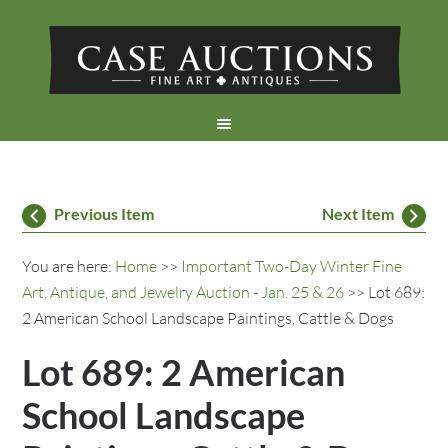
Previous Item
Next Item
You are here:
Home
>>
Important Two-Day Winter Fine
Art, Antique, and Jewelry Auction - Jan. 25 & 26
>> Lot 689:
2 American School Landscape Paintings, Cattle & Dogs
Lot 689: 2 American
School Landscape