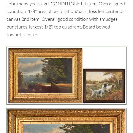
Jobe many years ago. CONDITION: 1st item: Overall good
condition. 1/8" area of perforation/paint loss left center of
canvas 2nd item: Overall good condition with smudges,
punctures, largest 1/2", top quadrant. Board bowed
towards center.