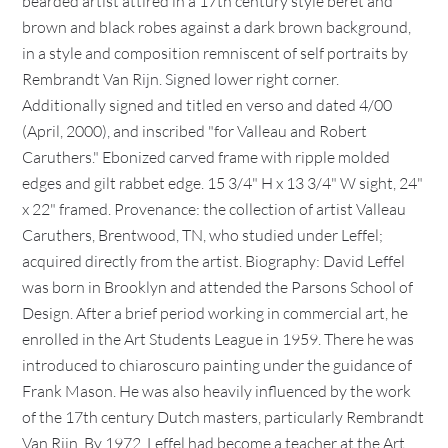
bearded artist attired in a 17th century style beret and
brown and black robes against a dark brown background,
in a style and composition remniscent of self portraits by
Rembrandt Van Rijn. Signed lower right corner.
Additionally signed and titled en verso and dated 4/00
(April, 2000), and inscribed "for Valleau and Robert
Caruthers." Ebonized carved frame with ripple molded
edges and gilt rabbet edge. 15 3/4" H x 13 3/4" W sight, 24"
x 22" framed. Provenance: the collection of artist Valleau
Caruthers, Brentwood, TN, who studied under Leffel;
acquired directly from the artist. Biography: David Leffel
was born in Brooklyn and attended the Parsons School of
Design. After a brief period working in commercial art, he
enrolled in the Art Students League in 1959. There he was
introduced to chiaroscuro painting under the guidance of
Frank Mason. He was also heavily influenced by the work
of the 17th century Dutch masters, particularly Rembrandt
Van Rijn. By 1972, Leffel had become a teacher at the Art