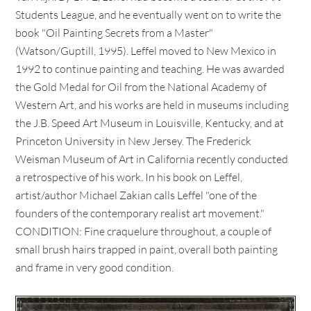
Students League, and he eventually went on to write the
book "Oil Painting Secrets from a Master"
(Watson/Guptill, 1995). Leffel moved to New Mexico in
1992 to continue painting and teaching. He was awarded
the Gold Medal for Oil from the National Academy of
Western Art, and his works are held in museums including
the J.B. Speed Art Museum in Louisville, Kentucky, and at
Princeton University in New Jersey. The Frederick
Weisman Museum of Art in California recently conducted
a retrospective of his work. In his book on Leffel,
artist/author Michael Zakian calls Leffel "one of the
founders of the contemporary realist art movement."
CONDITION: Fine craquelure throughout, a couple of
small brush hairs trapped in paint, overall both painting
and frame in very good condition.