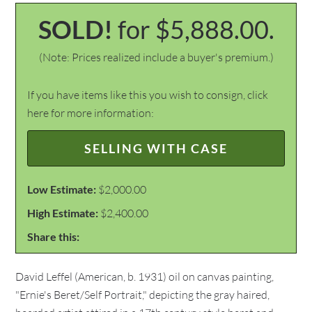
SOLD!
for $5,888.00.
(Note: Prices realized include a buyer's premium.)
If you have items like this you wish to consign, click
here for more information:
SELLING WITH CASE
Low Estimate:
$2,000.00
High Estimate:
$2,400.00
Share this:
David Leffel (American, b. 1931) oil on canvas painting,
"Ernie's Beret/Self Portrait," depicting the gray haired,