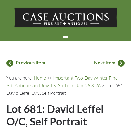
Previous Item
Next Item
You are here:
Home
>>
Important Two-Day Winter Fine
Art, Antique, and Jewelry Auction - Jan. 25 & 26
>> Lot 681:
David Leffel O/C, Self Portrait
Lot 681: David Leffel
O/C, Self Portrait