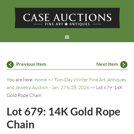
Previous Item
Next Item
You are here:
Home
>>
Two-Day Winter Fine Art, Antiques
and Jewelry Auction - Jan. 27 & 28, 2024
>> Lot 679: 14K
Gold Rope Chain
Lot 679: 14K Gold Rope
Chain