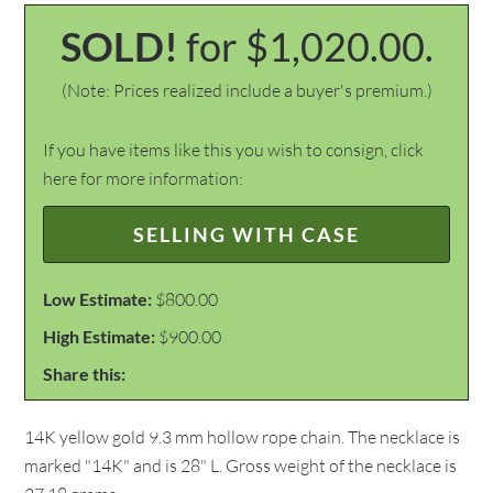
SOLD!
for $1,020.00.
(Note: Prices realized include a buyer's premium.)
If you have items like this you wish to consign, click
here for more information:
SELLING WITH CASE
Low Estimate:
$800.00
High Estimate:
$900.00
Share this:
14K yellow gold 9.3 mm hollow rope chain. The necklace is
marked "14K" and is 28" L. Gross weight of the necklace is