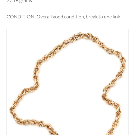
27.18 grams.
CONDITION: Overall good condition, break to one link.