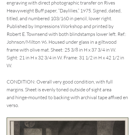
engraving with direct photographic transfer on Rives
Heavyweight Buff paper, “Daylilies,” 1975. Signed, dated,
titled, and numbered 103/160 in pencil, lower right.
Published by Impressions Workshop and printed by
Robert E. Townsend with both blindstamps lower left. Ref.:
Johnson/Milton 96. Housed under glass in a giltwood
frame with olive mat. Sheet: 25 3/8 in H x 37 3/4 in W.
Sight: 21 in H x 32 3/4 in W. Frame: 31 1/2 in H x 42 1/2 in
W.
CONDITION: Overall very good condition, with full
margins. Sheet is evenly toned outside of sight area
and hinge-mounted to backing with archival tape affixed en
verso.