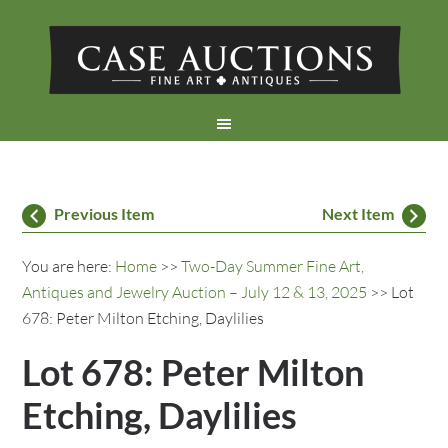
Previous Item
Next Item
You are here:
Home
>>
Two-Day Summer Fine Art,
Antiques and Jewelry Auction – July 12 & 13, 2025
>> Lot
678: Peter Milton Etching, Daylilies
Lot 678: Peter Milton
Etching, Daylilies