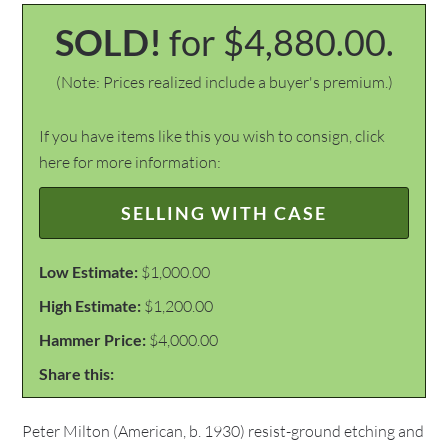
SOLD!
for $4,880.00.
(Note: Prices realized include a buyer's premium.)
If you have items like this you wish to consign, click
here for more information:
SELLING WITH CASE
Low Estimate:
$1,000.00
High Estimate:
$1,200.00
Hammer Price:
$4,000.00
Share this:
Peter Milton (American, b. 1930) resist-ground etching and