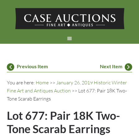
Previous Item
Next Item
You are here:
Home
>>
January 26, 2019 Historic Winter
Fine Art and Antiques Auction
>> Lot 677: Pair 18K Two-
Tone Scarab Earrings
Lot 677: Pair 18K Two-
Tone Scarab Earrings