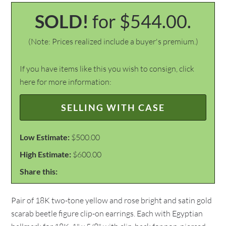
SOLD!
for $544.00.
(Note: Prices realized include a buyer's premium.)
If you have items like this you wish to consign, click
here for more information:
SELLING WITH CASE
Low Estimate:
$500.00
High Estimate:
$600.00
Share this:
Pair of 18K two-tone yellow and rose bright and satin gold
scarab beetle figure clip-on earrings. Each with Egyptian