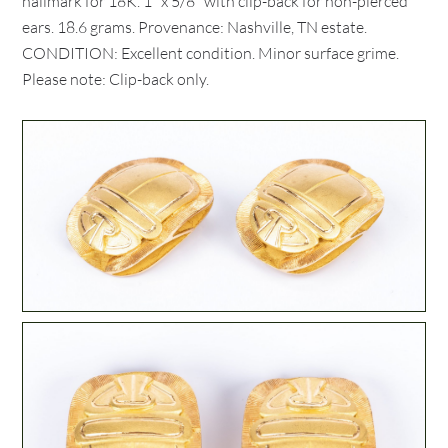
hallmark for 18K. 1" x 5/8" with clip-back for non-pierced
ears. 18.6 grams. Provenance: Nashville, TN estate.
CONDITION: Excellent condition. Minor surface grime.
Please note: Clip-back only.