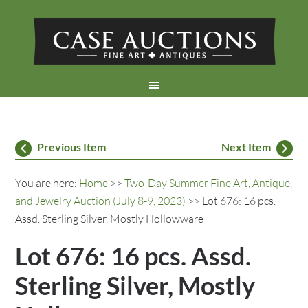
Previous Item
Next Item
You are here:
Home
>>
Two-Day Summer Fine Art, Antique,
and Jewelry Auction (July 8-9, 2023)
>> Lot 676: 16 pcs.
Assd. Sterling Silver, Mostly Hollowware
Lot 676: 16 pcs. Assd.
Sterling Silver, Mostly