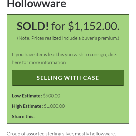
Hollowware
SOLD!
for $1,152.00.
(Note: Prices realized include a buyer's premium.)
If you have items like this you wish to consign, click
here for more information:
SELLING WITH CASE
Low Estimate:
$900.00
High Estimate:
$1,000.00
Share this:
Group of assorted sterling silver, mostly hollowware,