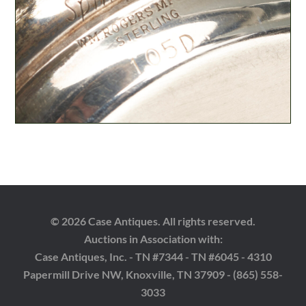
© 2026 Case Antiques. All rights reserved.
Auctions in Association with:
Case Antiques, Inc. - TN #7344 - TN #6045 - 4310
Papermill Drive NW, Knoxville, TN 37909 - (865) 558-
3033