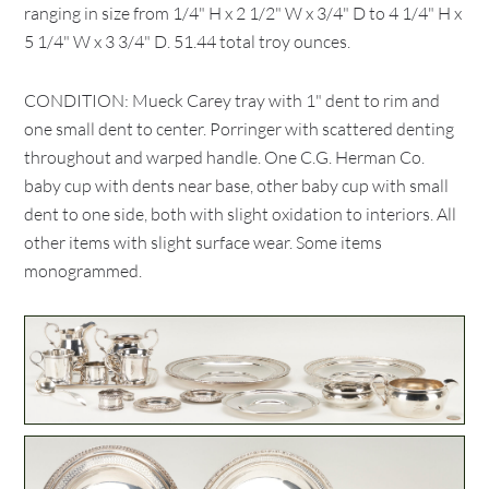
ranging in size from 1/4" H x 2 1/2" W x 3/4" D to 4 1/4" H x
5 1/4" W x 3 3/4" D. 51.44 total troy ounces.
CONDITION: Mueck Carey tray with 1" dent to rim and
one small dent to center. Porringer with scattered denting
throughout and warped handle. One C.G. Herman Co.
baby cup with dents near base, other baby cup with small
dent to one side, both with slight oxidation to interiors. All
other items with slight surface wear. Some items
monogrammed.