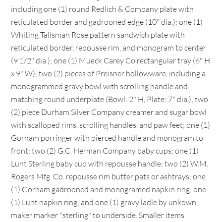
including one (1) round Redlich & Company plate with
reticulated border and gadrooned edge (10" dia.); one (1)
Whiting Talisman Rose pattern sandwich plate with
reticulated border, repousse rim, and monogram to center
(9 1/2" dia.); one (1) Mueck Carey Co rectangular tray (6" H
x 9" W); two (2) pieces of Preisner hollowware, including a
monogrammed gravy bowl with scrolling handle and
matching round underplate (Bowl: 2" H, Plate: 7" dia.); two
(2) piece Durham Silver Company creamer and sugar bowl
with scalloped rims, scrolling handles, and paw feet; one (1)
Gorham porringer with pierced handle and monogram to
front; two (2) G.C. Herman Company baby cups; one (1)
Lunt Sterling baby cup with repousse handle; two (2) W.M.
Rogers Mfg. Co. repousse rim butter pats or ashtrays; one
(1) Gorham gadrooned and monogramed napkin ring; one
(1) Lunt napkin ring; and one (1) gravy ladle by unkown
maker marker "sterling" to underside. Smaller items