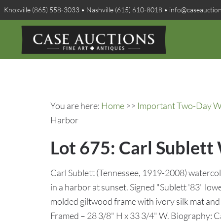
Knoxville (865) 558-3033 • Nashville (615) 610-8018 • info@caseauctio
You are here:
Home
>>
Important Two-Day Win
Harbor
Lot 675: Carl Sublett
Carl Sublett (Tennessee, 1919-2008) watercol
in a harbor at sunset. Signed "Sublett '83" low
molded giltwood frame with ivory silk mat and gi
Framed – 28 3/8" H x 33 3/4" W. Biography: Car