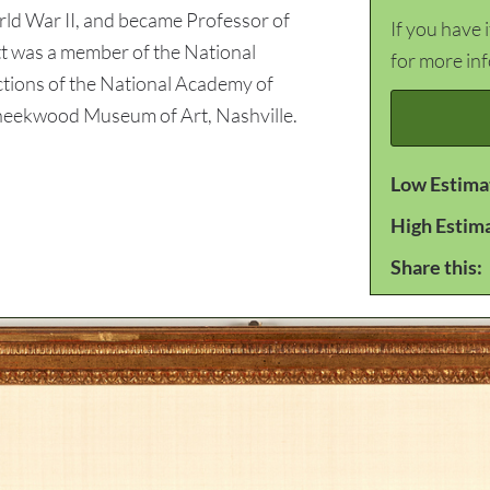
rld War II, and became Professor of
If you have 
ett was a member of the National
for more in
ctions of the National Academy of
heekwood Museum of Art, Nashville.
Low Estima
High Estim
Share this: