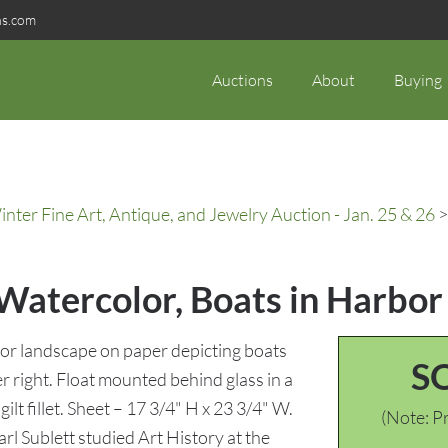
ns.com
Auctions
About
Buying
ter Fine Art, Antique, and Jewelry Auction - Jan. 25 & 26
>
 Watercolor, Boats in Harbor
or landscape on paper depicting boats
S
er right. Float mounted behind glass in a
lt fillet. Sheet – 17 3/4" H x 23 3/4" W.
(Note: Pr
l Sublett studied Art History at the