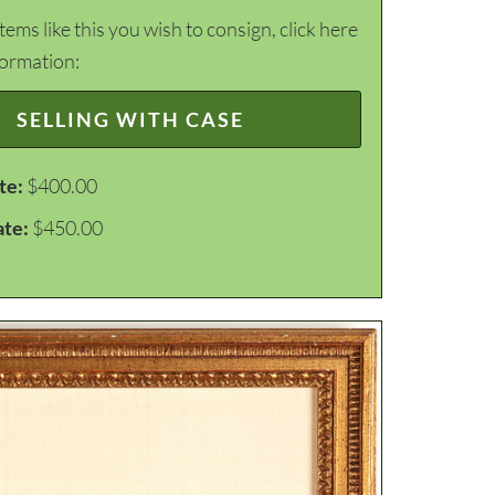
items like this you wish to consign, click here
formation:
SELLING WITH CASE
te:
$400.00
ate:
$450.00