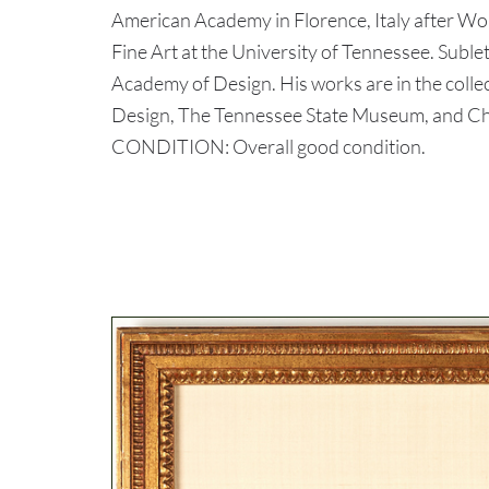
American Academy in Florence, Italy after Wo
Fine Art at the University of Tennessee. Subl
Academy of Design. His works are in the colle
Design, The Tennessee State Museum, and C
CONDITION: Overall good condition.