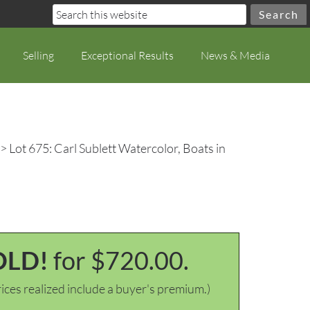
Selling
Exceptional Results
News & Media
> Lot 675: Carl Sublett Watercolor, Boats in
OLD!
for $720.00.
ices realized include a buyer's premium.)