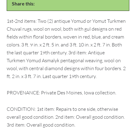
Share this:
1st-2nd items: Two (2) antique Yomud or Yomut Turkmen
Chuval rugs, wool on wool, both with gul designs on red
fields within floral borders, woven in red, blue, and cream
colors. 3 ft. 9 in. x 2 ft. 5 in. and 3 ft. 10 in. x 2 ft. 7 in. Both
the last quarter 19th century. 3rd item: Antique
Turkmen Yomud Asmalyk pentagonal weaving, wool on
wool, with central diamond designs within four borders. 2
ft. 2 in. x 3 ft. 7 in. Last quarter 19th century.
PROVENANCE: Private Des Moines, Iowa collection.
CONDITION: 1st item: Repairs to one side, otherwise
overall good condition. 2nd item: Overall good condition.
3rd item: Overall good condition.