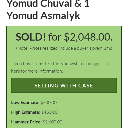
Yomud Chuval & 1
Yomud Asmalyk
SOLD!
for $2,048.00.
(Note: Prices realized include a buyer's premium.)
If you have items like this you wish to consign, click
here for more information:
SELLING WITH CASE
Low Estimate:
$400.00
High Estimate:
$450.00
Hammer Price:
$1,600.00