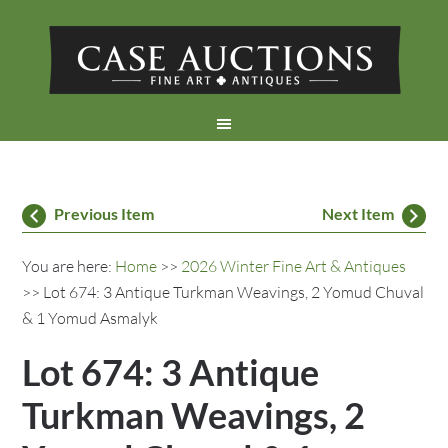
Previous Item
Next Item
You are here:
Home
>>
2026 Winter Fine Art & Antiques
>> Lot 674: 3 Antique Turkman Weavings, 2 Yomud Chuval
& 1 Yomud Asmalyk
Lot 674: 3 Antique
Turkman Weavings, 2