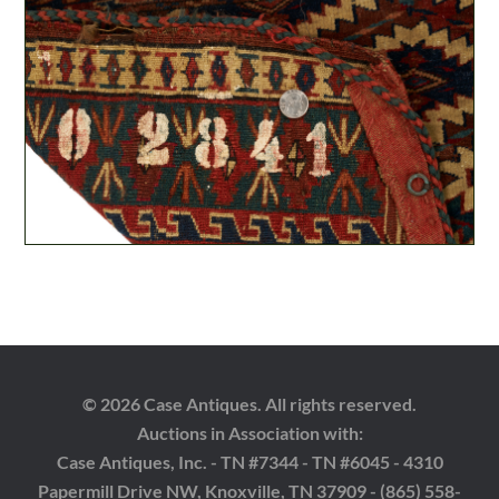
© 2026 Case Antiques. All rights reserved.
Auctions in Association with:
Case Antiques, Inc. - TN #7344 - TN #6045 - 4310
Papermill Drive NW, Knoxville, TN 37909 - (865) 558-