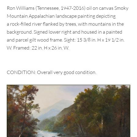
Ron Williams (Tennessee, 1947-2016) oil on canvas Smoky
Mountain Appalachian landscape painting depicting
a rock-filled river flanked by trees, with mountains in the
background. Signed lower right and housed in a painted
and parcel gilt wood frame. Sight: 15 3/8 in. H x 19 1/2 in.
W. Framed: 22 in. H x 26 in. W.
CONDITION: Overall very good condition.