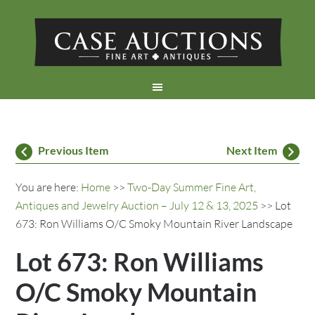
Previous Item
Next Item
You are here:
Home
>>
Two-Day Summer Fine Art,
Antiques and Jewelry Auction – July 12 & 13, 2025
>> Lot
673: Ron Williams O/C Smoky Mountain River Landscape
Lot 673: Ron Williams
O/C Smoky Mountain