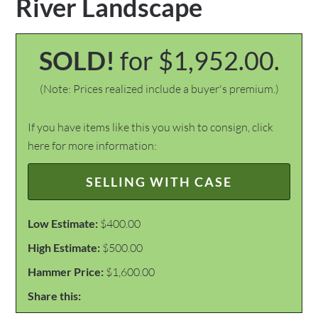
River Landscape
SOLD!
for $1,952.00.
(Note: Prices realized include a buyer's premium.)
If you have items like this you wish to consign, click
here for more information:
SELLING WITH CASE
Low Estimate:
$400.00
High Estimate:
$500.00
Hammer Price:
$1,600.00
Share this: