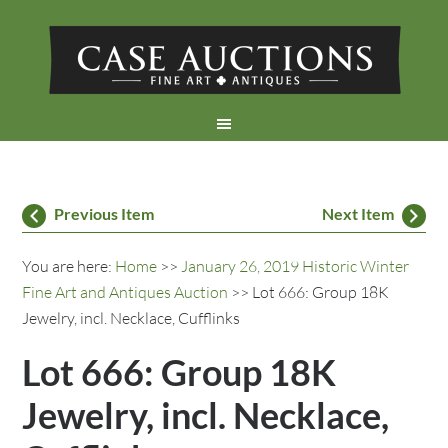
Previous Item
Next Item
You are here:
Home
>>
January 26, 2019 Historic Winter
Fine Art and Antiques Auction
>> Lot 666: Group 18K
Jewelry, incl. Necklace, Cufflinks
Lot 666: Group 18K
Jewelry, incl. Necklace,