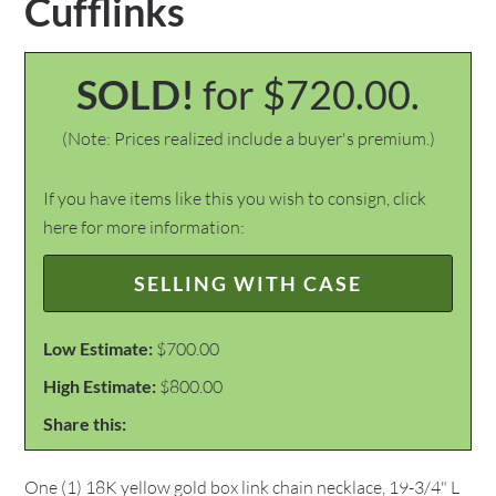
Cufflinks
SOLD!
for $720.00.
(Note: Prices realized include a buyer's premium.)
If you have items like this you wish to consign, click
here for more information:
SELLING WITH CASE
Low Estimate:
$700.00
High Estimate:
$800.00
Share this:
One (1) 18K yellow gold box link chain necklace, 19-3/4" L