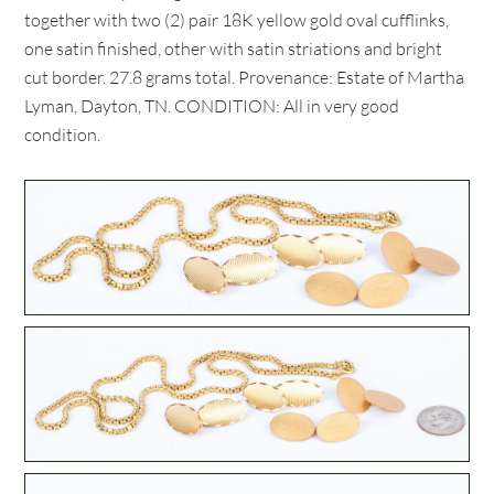
together with two (2) pair 18K yellow gold oval cufflinks,
one satin finished, other with satin striations and bright
cut border. 27.8 grams total. Provenance: Estate of Martha
Lyman, Dayton, TN. CONDITION: All in very good
condition.