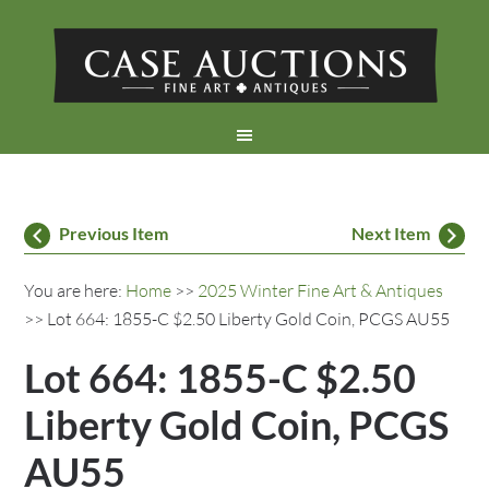
Previous Item
Next Item
You are here:
Home
>>
2025 Winter Fine Art & Antiques
>> Lot 664: 1855-C $2.50 Liberty Gold Coin, PCGS AU55
Lot 664: 1855-C $2.50
Liberty Gold Coin, PCGS
AU55