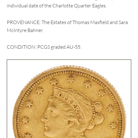
individual date of the Charlotte Quarter Eagles.
PROVENANCE: The Estates of Thomas Maxfield and Sara
McIntyre Bahner.
CONDITION: PCGS graded AU-55.