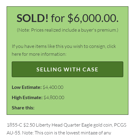
SOLD!
for $6,000.00.
(Note: Prices realized include a buyer's premium.)
If you have items like this you wish to consign, click
here for more information:
SELLING WITH CASE
Low Estimate:
$4,400.00
High Estimate:
$4,800.00
Share this:
1855-C $2.50 Liberty Head Quarter Eagle gold coin, PCGS
AU-55. Note: This coin is the lowest mintage of any