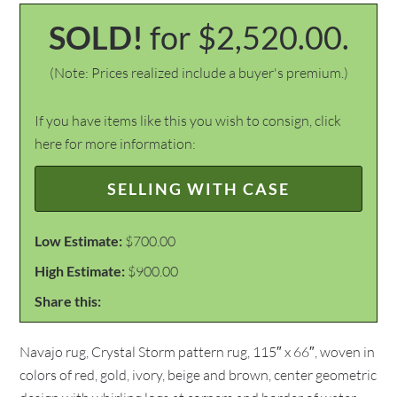
SOLD!
for $2,520.00.
(Note: Prices realized include a buyer's premium.)
If you have items like this you wish to consign, click
here for more information:
SELLING WITH CASE
Low Estimate:
$700.00
High Estimate:
$900.00
Share this:
Navajo rug, Crystal Storm pattern rug, 115″ x 66″, woven in
colors of red, gold, ivory, beige and brown, center geometric