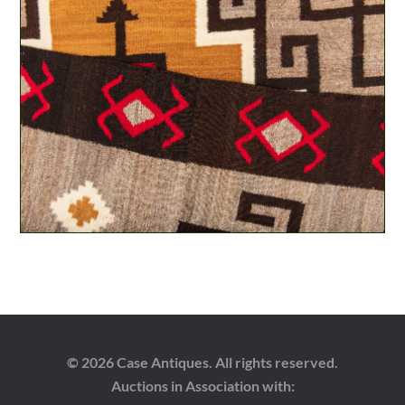
© 2026 Case Antiques. All rights reserved.
Auctions in Association with: