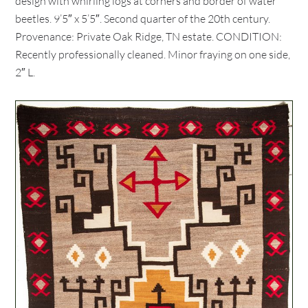
design with whirling logs at corners and border of water
beetles. 9’5″ x 5’5″. Second quarter of the 20th century.
Provenance: Private Oak Ridge, TN estate. CONDITION:
Recently professionally cleaned. Minor fraying on one side,
2″ L.