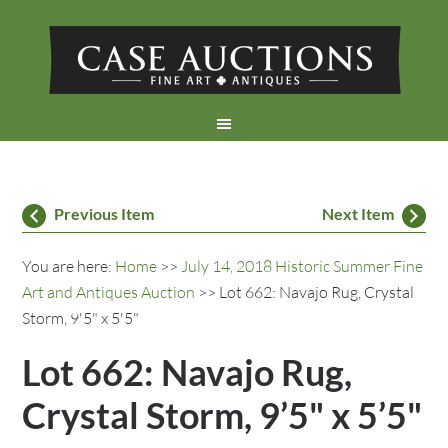
Previous Item
Next Item
You are here:
Home
>>
July 14, 2018 Historic Summer Fine
Art and Antiques Auction
>> Lot 662: Navajo Rug, Crystal
Storm, 9'5" x 5'5"
Lot 662: Navajo Rug,
Crystal Storm, 9’5" x 5’5"