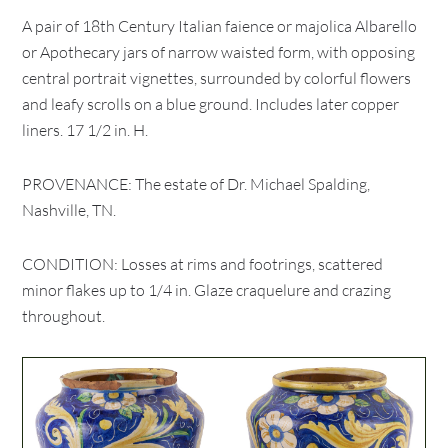
A pair of 18th Century Italian faience or majolica Albarello
or Apothecary jars of narrow waisted form, with opposing
central portrait vignettes, surrounded by colorful flowers
and leafy scrolls on a blue ground. Includes later copper
liners. 17 1/2 in. H.
PROVENANCE: The estate of Dr. Michael Spalding,
Nashville, TN.
CONDITION: Losses at rims and footrings, scattered
minor flakes up to 1/4 in. Glaze craquelure and crazing
throughout.