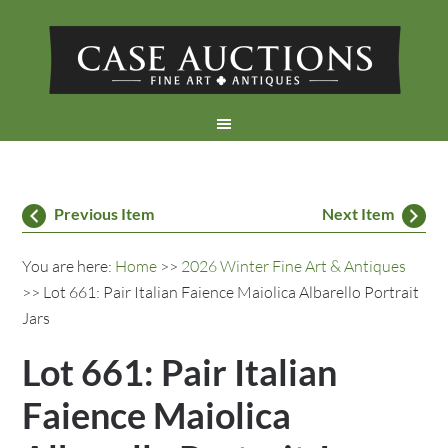
Previous Item
Next Item
You are here:
Home
>>
2026 Winter Fine Art & Antiques
>> Lot 661: Pair Italian Faience Maiolica Albarello Portrait
Jars
Lot 661: Pair Italian
Faience Maiolica