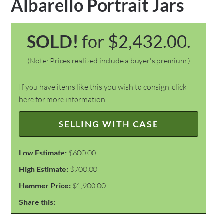
Albarello Portrait Jars
SOLD!
for $2,432.00.
(Note: Prices realized include a buyer's premium.)
If you have items like this you wish to consign, click
here for more information:
SELLING WITH CASE
Low Estimate:
$600.00
High Estimate:
$700.00
Hammer Price:
$1,900.00
Share this: