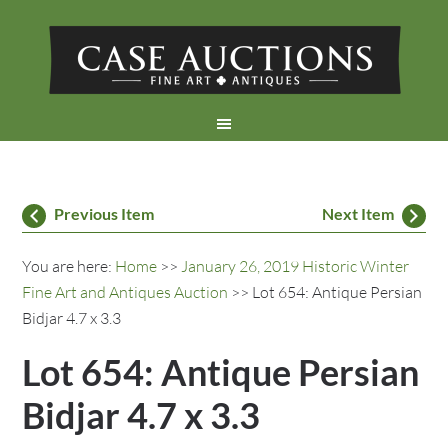
Previous Item
Next Item
You are here:
Home
>>
January 26, 2019 Historic Winter
Fine Art and Antiques Auction
>> Lot 654: Antique Persian
Bidjar 4.7 x 3.3
Lot 654: Antique Persian
Bidjar 4.7 x 3.3