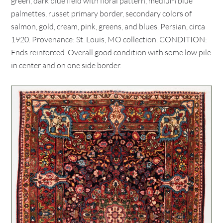
green, dark blue field with floral pattern, medium blue
palmettes, russet primary border, secondary colors of
salmon, gold, cream, pink, greens, and blues. Persian, circa
1920. Provenance: St. Louis, MO collection. CONDITION:
Ends reinforced. Overall good condition with some low pile
in center and on one side border.