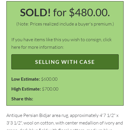
SOLD!
for $480.00.
(Note: Prices realized include a buyer's premium.)
If you have items like this you wish to consign, click
here for more information:
SELLING WITH CASE
Low Estimate:
$600.00
High Estimate:
$700.00
Share this:
Antique Persian Bidjar area rug, approximately 4'7 1/2" x
3'3 1/2", wool on cotton, with center medallion of ivory and