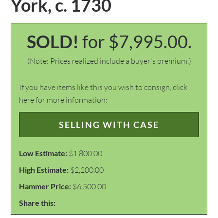
York, c. 1730
SOLD!
for $7,995.00.
(Note: Prices realized include a buyer's premium.)
If you have items like this you wish to consign, click
here for more information:
SELLING WITH CASE
Low Estimate:
$1,800.00
High Estimate:
$2,200.00
Hammer Price:
$6,500.00
Share this: