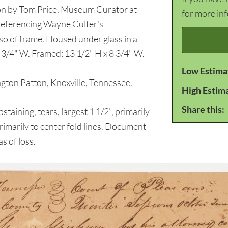
tion by Tom Price, Museum Curator at
for more in
eferencing Wayne Culter's
so of frame. Housed under glass in a
3/4" W. Framed: 13 1/2" H x 8 3/4" W.
Low Estima
on Patton, Knoxville, Tennessee.
High Estim
Share this:
ining, tears, largest 1 1/2", primarily
, primarily to center fold lines. Document
s of loss.