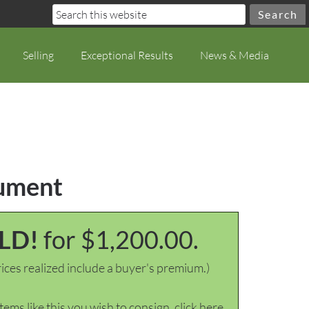
Selling
Exceptional Results
News & Media
cument
LD!
for $1,200.00.
ices realized include a buyer's premium.)
items like this you wish to consign, click here