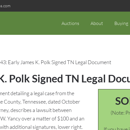
ns.com
Auctions
About
Buying
43: Early James K. Polk Signed TN Legal Document
 K. Polk Signed TN Legal Do
nt detailing a legal case from the
SO
ce County, Tennessee, dated October
rney, describes a lawsuit between
(Note: Pr
W. Yancy over a matter of $100 and an
with additional signatures, lower right.
If you have 