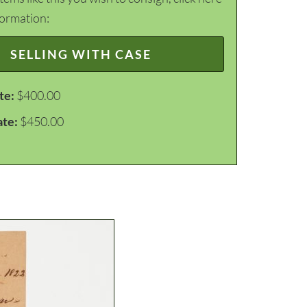
formation:
SELLING WITH CASE
te:
$400.00
ate:
$450.00