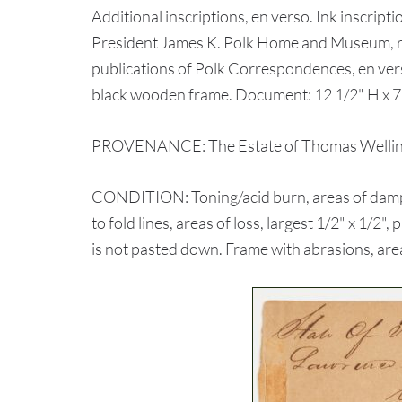
Additional inscriptions, en verso. Ink inscrip
President James K. Polk Home and Museum, r
publications of Polk Correspondences, en ver
black wooden frame. Document: 12 1/2" H x 7 
PROVENANCE: The Estate of Thomas Wellingt
CONDITION: Toning/acid burn, areas of dampsta
to fold lines, areas of loss, largest 1/2" x 1/2"
is not pasted down. Frame with abrasions, area