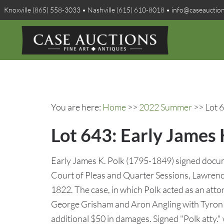
Knoxville (865) 558-3033 • Nashville (615) 610-8018 • info@caseauctio
You are here:
Home
>>
2022 Summer
>> Lot 6
Lot 643: Early James
Early James K. Polk (1795-1849) signed docume
Court of Pleas and Quarter Sessions, Lawren
1822. The case, in which Polk acted as an atto
George Grisham and Aron Angling with Tyron 
additional $50 in damages. Signed "Polk atty." 