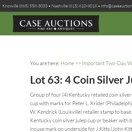
Knoxville (865) 558-3033 • Nashville (615) 610-8018 • info@caseauctio
You are here:
Home
>>
Important Two-Day Win
Lot 63: 4 Coin Silver 
Group of four (4) Kentucky retailed coin silver 
cup with marks for Peter L. Krider (Philadelp
W. Kendrick (Louisville) retailer stamp to bas
Kentucky coin silver julep cup or beaker with
incuse mark on underside for J.Kitts (John Kit