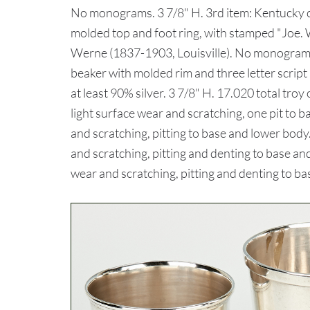
No monograms. 3 7/8" H. 3rd item: Kentucky co
molded top and foot ring, with stamped "Joe.
Werne (1837-1903, Louisville). No monograms. 
beaker with molded rim and three letter script
at least 90% silver. 3 7/8" H. 17.020 total tr
light surface wear and scratching, one pit to b
and scratching, pitting to base and lower body.
and scratching, pitting and denting to base and
wear and scratching, pitting and denting to ba