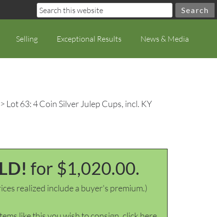
Selling
Exceptional Results
News & Media
> Lot 63: 4 Coin Silver Julep Cups, incl. KY
LD!
for $1,020.00.
ices realized include a buyer's premium.)
items like this you wish to consign, click here