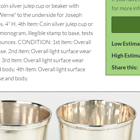
in silver julep cup or beaker with
for more in
 Werne" to the underside for Joseph
4" H. 4th item: Coin silver julep cup or
 monogram, illegible stamp to base, tests
oy ounces. CONDITION: 1st item: Overall
Low Estima
ase. 2nd item: Overall light surface wear
High Estim
 3rd item: Overall light surface wear
Share this:
 body. 4th item: Overall light surface
se and body.