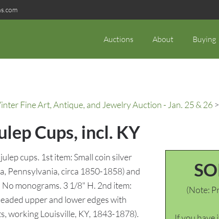
ns.com
Auctions
About
Buying
ter Fine Art, Antique, and Jewelry Auction - Jan. 25 & 26
>
Julep Cups, incl. KY
julep cups. 1st item: Small coin silver
SO
hia, Pennsylvania, circa 1850-1858) and
e. No monograms. 3 1/8" H. 2nd item:
(Note: Pr
 beaded upper and lower edges with
ts, working Louisville, KY, 1843-1878).
If you have 