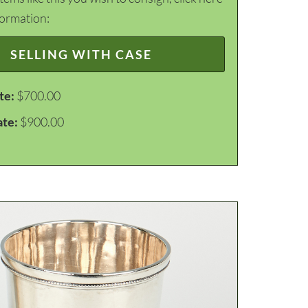
formation:
SELLING WITH CASE
te:
$700.00
ate:
$900.00