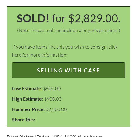
SOLD!
for $2,829.00.
(Note: Prices realized include a buyer's premium.)
If you have items like this you wish to consign, click
here for more information:
SELLING WITH CASE
Low Estimate:
$800.00
High Estimate:
$900.00
Hammer Price:
$2,300.00
Share this: