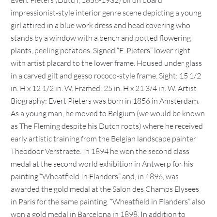
Evert Pieters (Dutch, 1856-1932) oil on board
impressionist-style interior genre scene depicting a young
girl attired in a blue work dress and head covering who
stands by a window with a bench and potted flowering
plants, peeling potatoes. Signed “E. Pieters” lower right
with artist placard to the lower frame. Housed under glass
in a carved gilt and gesso rococo-style frame. Sight: 15 1/2
in. H x 12 1/2 in. W. Framed: 25 in. H x 21 3/4 in. W. Artist
Biography: Evert Pieters was born in 1856 in Amsterdam.
As a young man, he moved to Belgium (we would be known
as The Fleming despite his Dutch roots) where he received
early artistic training from the Belgian landscape painter
Theodoor Verstraete. In 1894 he won the second class
medal at the second world exhibition in Antwerp for his
painting “Wheatfield In Flanders” and, in 1896, was
awarded the gold medal at the Salon des Champs Elysees
in Paris for the same painting. “Wheatfield in Flanders” also
won a gold medal in Barcelona in 1898. In addition to