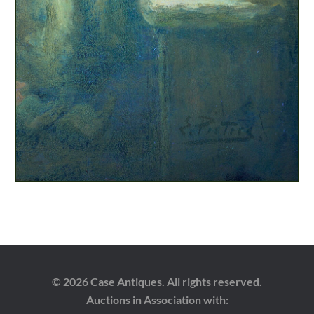
© 2026 Case Antiques. All rights reserved.
Auctions in Association with: