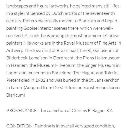
landscapes and figural artworks, he painted many still lifes
in a style influenced by Dutch artists of the seventeenth
century. Pieters eventually moved to Blaricum and began
painting Gooise interior scenes there, which were well-
received. As such, he is among the most prominent Gooise
painters. His works are in the Royal Museum of Fine Arts in
Antwerp, the town hall of Brasschaat, the Rijksmuseum of
Bilderbeek-Lamaison in Dordrecht, the Frans Halsmuseum
in Haarlem, the Museum Hilversum, the Singer Museum in
Laren, and museums in Barcelona, The Hague, and Toledo.
Pieters died in 1932 and was buried in the St. Janskerkhof
in Laren. (Adapted from De Valk lexicon kunstenaars Laren-
Blaricum)
PROVENANCE: The collection of Charles R. Ragan, KY.
CONDITION: Painting is in overall very good condition,