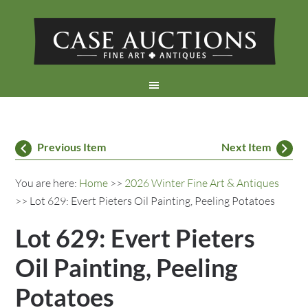
Previous Item
Next Item
You are here:
Home
>>
2026 Winter Fine Art & Antiques
>> Lot 629: Evert Pieters Oil Painting, Peeling Potatoes
Lot 629: Evert Pieters
Oil Painting, Peeling
Potatoes