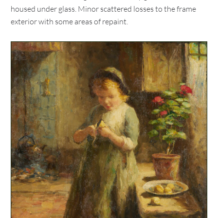
housed under glass. Minor scattered losses to the frame
exterior with some areas of repaint.