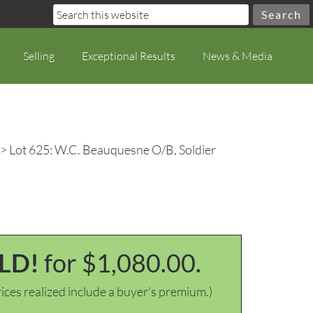
Selling
Exceptional Results
News & Media
> Lot 625: W.C. Beauquesne O/B, Soldier
LD!
for $1,080.00.
ices realized include a buyer's premium.)