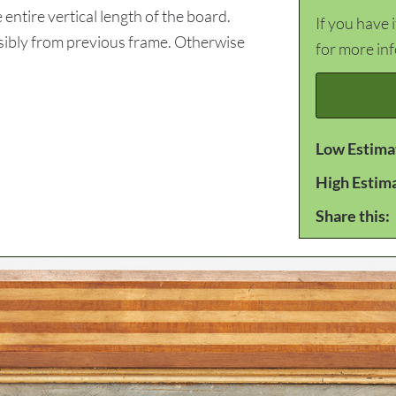
tire vertical length of the board.
If you have 
ssibly from previous frame. Otherwise
for more in
Low Estima
High Estim
Share this: