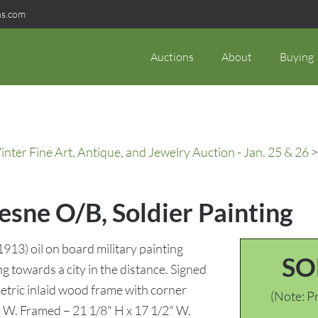
ns.com
Auctions
About
Buying
ter Fine Art, Antique, and Jewelry Auction - Jan. 25 & 26
>
esne O/B, Soldier Painting
13) oil on board military painting
SO
ng towards a city in the distance. Signed
etric inlaid wood frame with corner
(Note: Pr
2" W. Framed – 21 1/8" H x 17 1/2" W.