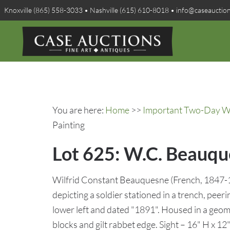
Knoxville (865) 558-3033 • Nashville (615) 610-8018 • info@caseauctio
You are here:
Home
>>
Important Two-Day Win
Painting
Lot 625: W.C. Beauqu
Wilfrid Constant Beauquesne (French, 1847-19
depicting a soldier stationed in a trench, peeri
lower left and dated "1891". Housed in a geom
blocks and gilt rabbet edge. Sight – 16" H x 1