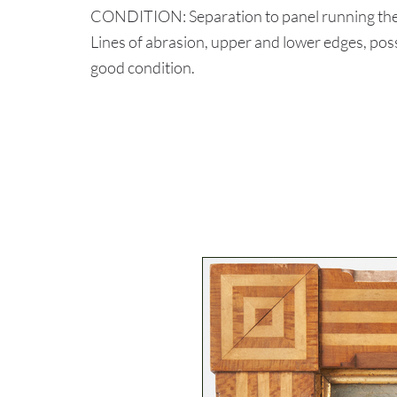
CONDITION: Separation to panel running the en
Lines of abrasion, upper and lower edges, po
good condition.