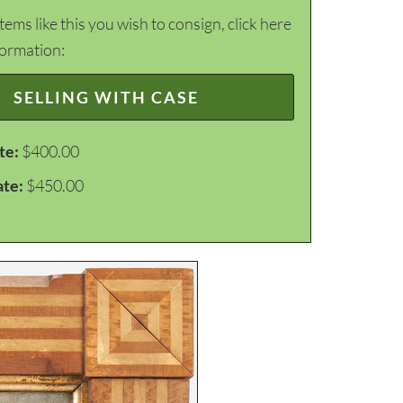
items like this you wish to consign, click here
formation:
SELLING WITH CASE
te:
$400.00
ate:
$450.00