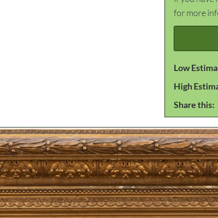
for more in
Low Estima
High Estim
Share this: