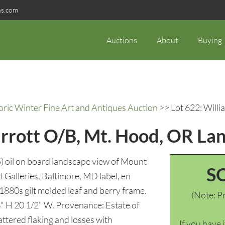
ns.com
Auctions
About
Buying
oric Winter Fine Art and Antiques Auction
>> Lot 622: Willi
Parrott O/B, Mt. Hood, OR La
) oil on board landscape view of Mount
S
 Galleries, Baltimore, MD label, en
 1880s gilt molded leaf and berry frame.
(Note: Pr
4" H 20 1/2" W. Provenance: Estate of
ered flaking and losses with
If you have 