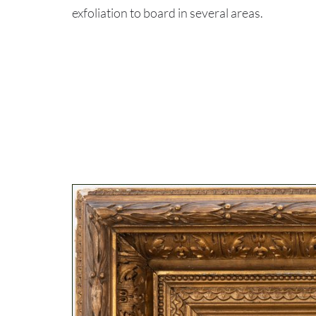
exfoliation to board in several areas.