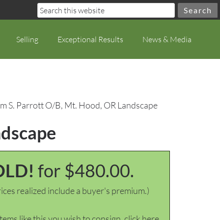
Selling
Exceptional Results
News & Media
am S. Parrott O/B, Mt. Hood, OR Landscape
ndscape
OLD!
for $480.00.
ices realized include a buyer's premium.)
items like this you wish to consign, click here