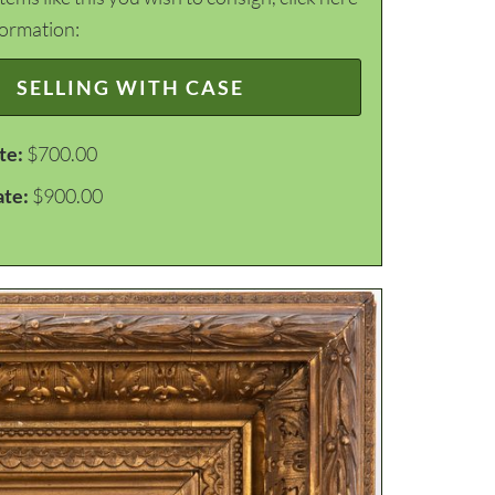
formation:
SELLING WITH CASE
te:
$700.00
ate:
$900.00