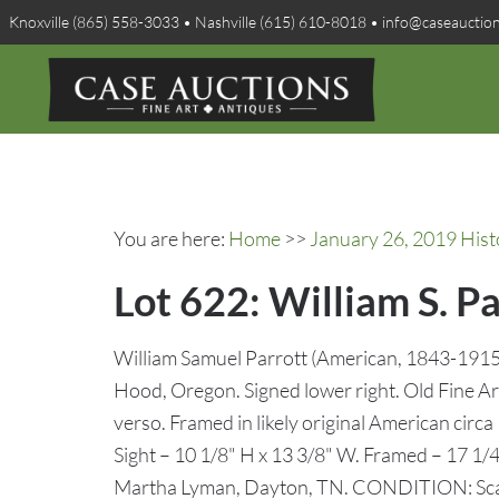
Knoxville (865) 558-3033 • Nashville (615) 610-8018 • info@caseauctio
You are here:
Home
>>
January 26, 2019 Hist
Lot 622: William S. 
William Samuel Parrott (American, 1843-1915
Hood, Oregon. Signed lower right. Old Fine Art
verso. Framed in likely original American circa
Sight – 10 1/8" H x 13 3/8" W. Framed – 17 1/
Martha Lyman, Dayton, TN. CONDITION: Scatt