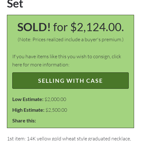
Set
SOLD!
for $2,124.00.
(Note: Prices realized include a buyer's premium.)
If you have items like this you wish to consign, click
here for more information:
SELLING WITH CASE
Low Estimate:
$2,000.00
High Estimate:
$2,500.00
Share this:
1st item: 14K yellow gold wheat style graduated necklace,