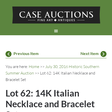
Previous Item
Next Item
You are here:
Home
>>
July 30, 2016 Historic Southern
Summer Auction
>> Lot 62: 14K Italian Necklace and
Bracelet Set
Lot 62: 14K Italian
Necklace and Bracelet