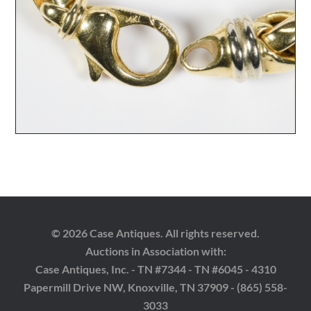
© 2026 Case Antiques. All rights reserved.
Auctions in Association with:
Case Antiques, Inc. - TN #7344 - TN #6045 - 4310
Papermill Drive NW, Knoxville, TN 37909 - (865) 558-
3033