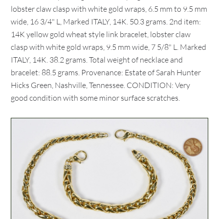
lobster claw clasp with white gold wraps, 6.5 mm to 9.5 mm
wide, 16 3/4" L, Marked ITALY, 14K. 50.3 grams. 2nd item:
14K yellow gold wheat style link bracelet, lobster claw
clasp with white gold wraps, 9.5 mm wide, 7 5/8" L. Marked
ITALY, 14K. 38.2 grams. Total weight of necklace and
bracelet: 88.5 grams. Provenance: Estate of Sarah Hunter
Hicks Green, Nashville, Tennessee. CONDITION: Very
good condition with some minor surface scratches.