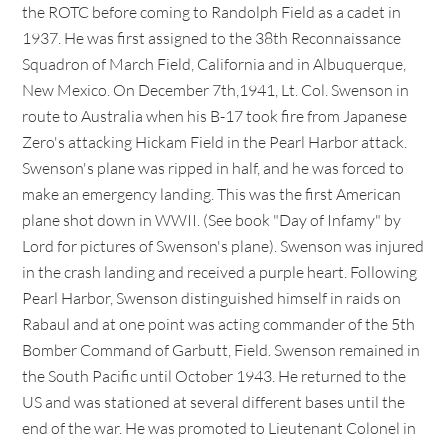
the ROTC before coming to Randolph Field as a cadet in
1937. He was first assigned to the 38th Reconnaissance
Squadron of March Field, California and in Albuquerque,
New Mexico. On December 7th,1941, Lt. Col. Swenson in
route to Australia when his B-17 took fire from Japanese
Zero's attacking Hickam Field in the Pearl Harbor attack.
Swenson's plane was ripped in half, and he was forced to
make an emergency landing. This was the first American
plane shot down in WWII. (See book "Day of Infamy" by
Lord for pictures of Swenson's plane). Swenson was injured
in the crash landing and received a purple heart. Following
Pearl Harbor, Swenson distinguished himself in raids on
Rabaul and at one point was acting commander of the 5th
Bomber Command of Garbutt, Field. Swenson remained in
the South Pacific until October 1943. He returned to the
US and was stationed at several different bases until the
end of the war. He was promoted to Lieutenant Colonel in