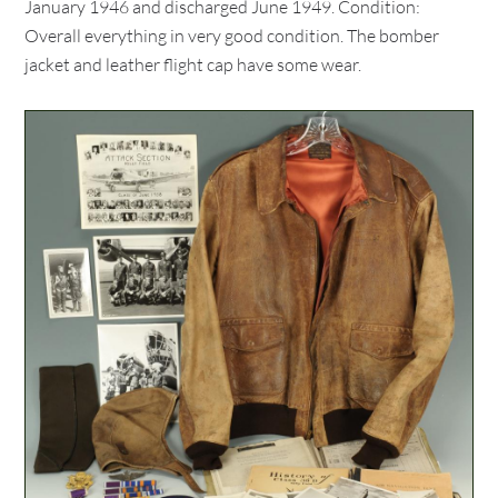
January 1946 and discharged June 1949. Condition:
Overall everything in very good condition. The bomber
jacket and leather flight cap have some wear.