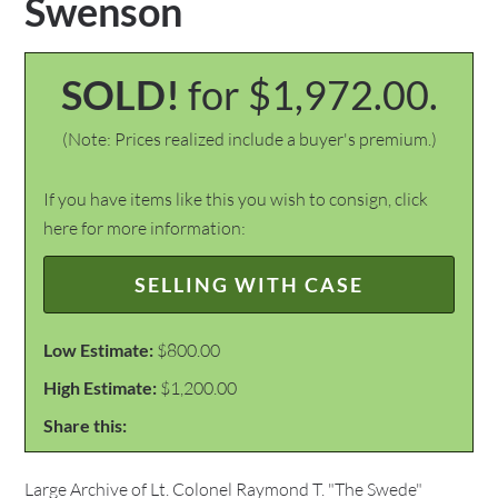
Swenson
SOLD!
for $1,972.00.
(Note: Prices realized include a buyer's premium.)
If you have items like this you wish to consign, click
here for more information:
SELLING WITH CASE
Low Estimate:
$800.00
High Estimate:
$1,200.00
Share this:
Large Archive of Lt. Colonel Raymond T. "The Swede"