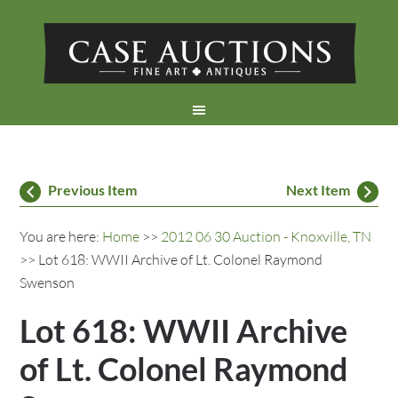
Previous Item
Next Item
You are here:
Home
>>
2012 06 30 Auction - Knoxville, TN
>> Lot 618: WWII Archive of Lt. Colonel Raymond
Swenson
Lot 618: WWII Archive
of Lt. Colonel Raymond