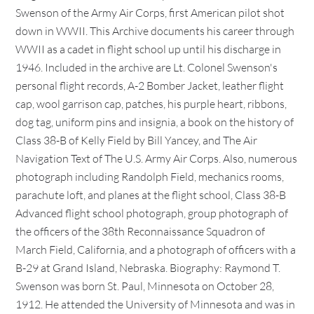
Swenson of the Army Air Corps, first American pilot shot
down in WWII. This Archive documents his career through
WWII as a cadet in flight school up until his discharge in
1946. Included in the archive are Lt. Colonel Swenson's
personal flight records, A-2 Bomber Jacket, leather flight
cap, wool garrison cap, patches, his purple heart, ribbons,
dog tag, uniform pins and insignia, a book on the history of
Class 38-B of Kelly Field by Bill Yancey, and The Air
Navigation Text of The U.S. Army Air Corps. Also, numerous
photograph including Randolph Field, mechanics rooms,
parachute loft, and planes at the flight school, Class 38-B
Advanced flight school photograph, group photograph of
the officers of the 38th Reconnaissance Squadron of
March Field, California, and a photograph of officers with a
B-29 at Grand Island, Nebraska. Biography: Raymond T.
Swenson was born St. Paul, Minnesota on October 28,
1912. He attended the University of Minnesota and was in