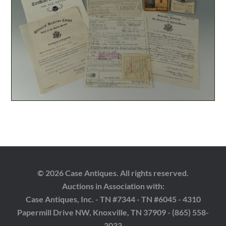
© 2026 Case Antiques. All rights reserved.
Auctions in Association with:
Case Antiques, Inc. - TN #7344 - TN #6045 - 4310
Papermill Drive NW, Knoxville, TN 37909 - (865) 558-
3033