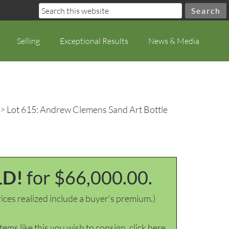
Selling
Exceptional Results
News & Media
> Lot 615: Andrew Clemens Sand Art Bottle
LD!
for $66,000.00.
ices realized include a buyer's premium.)
items like this you wish to consign, click here