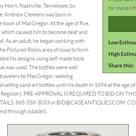
ley Horn, Nashville, Tennessee, by
for more in
ote: Andrew Clemens was born in
 town of MacGregor. At the age of five,
is) which caused him to become deaf and
f. As an adult, he began working with
Low Estima
the Pictured Rocks area of Iowa to form
High Estim
ated his designs using self-made tools
Share this:
lue was used. The bottles were well
t travelers to MacGregor, seeking
d selling sand art bottles until his death in 1894 at the age
Moines Register). PRE-APPROVAL IS REQUIRED TO BID ON
LS. 865-558-3033 or BID@CASEANTIQUES.COM. CONDITION
end through (stable)).