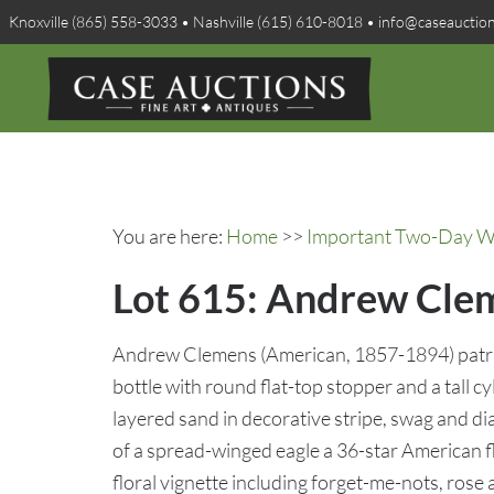
Knoxville (865) 558-3033 • Nashville (615) 610-8018 • info@caseauctio
You are here:
Home
>>
Important Two-Day Win
Lot 615: Andrew Clem
Andrew Clemens (American, 1857-1894) patriot
bottle with round flat-top stopper and a tall cy
layered sand in decorative stripe, swag and d
of a spread-winged eagle a 36-star American fla
floral vignette including forget-me-nots, rose 