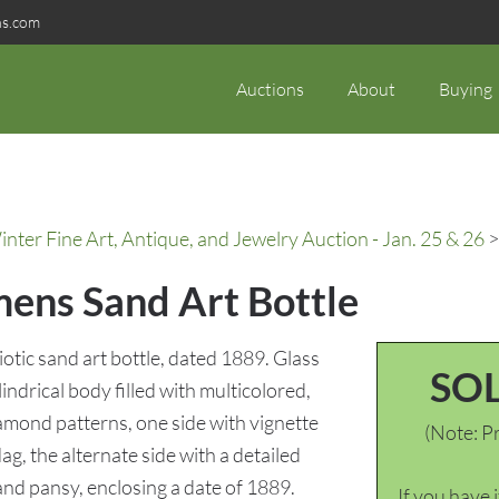
ns.com
Auctions
About
Buying
ter Fine Art, Antique, and Jewelry Auction - Jan. 25 & 26
>
ens Sand Art Bottle
ic sand art bottle, dated 1889. Glass
SO
lindrical body filled with multicolored,
iamond patterns, one side with vignette
(Note: Pr
g, the alternate side with a detailed
and pansy, enclosing a date of 1889.
If you have 