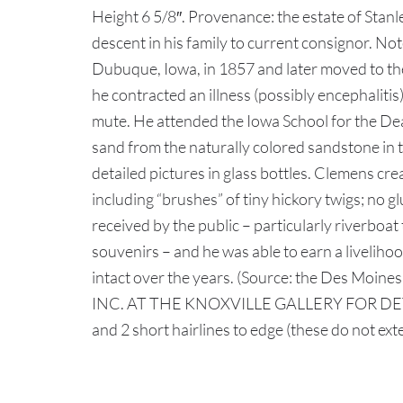
Height 6 5/8″. Provenance: the estate of Stan
descent in his family to current consignor. N
Dubuque, Iowa, in 1857 and later moved to the
he contracted an illness (possibly encephalit
mute. He attended the Iowa School for the Dea
sand from the naturally colored sandstone in 
detailed pictures in glass bottles. Clemens cre
including “brushes” of tiny hickory twigs; no g
received by the public – particularly riverboa
souvenirs – and he was able to earn a livelihoo
intact over the years. (Source: the Des 
INC. AT THE KNOXVILLE GALLERY FOR DETAI
and 2 short hairlines to edge (these do not ext