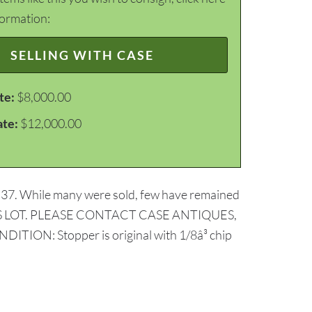
formation:
SELLING WITH CASE
te:
$8,000.00
ate:
$12,000.00
 of 37. While many were sold, few have remained
 THIS LOT. PLEASE CONTACT CASE ANTIQUES,
: Stopper is original with 1/8â³ chip