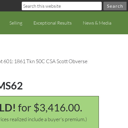
Selling
Exceptional Results
News & Media
t 601: 1861 Tkn 50C CSA Scott Obverse
 MS62
LD!
for $3,416.00.
ices realized include a buyer's premium.)