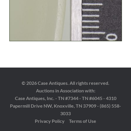
© 2026 Case Antiques. All rights reserved.
Auctions in Association with:
Case Antiques, Inc. - TN #7344 - TN #6045 - 4310
Papermill Drive NW, Knoxville, TN 37909 - (865) 558-
3033
Privacy Policy
Terms of Use