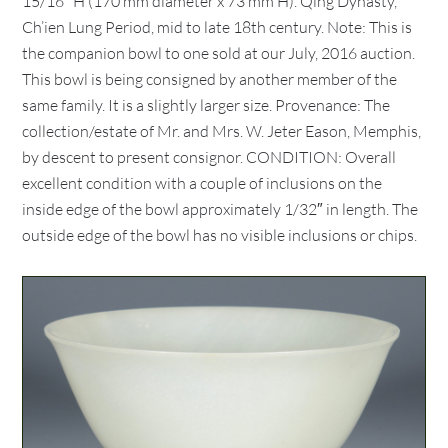
15/16″ H (170 mm diameter x 73 mm H). Qing Dynasty,
Ch’ien Lung Period, mid to late 18th century. Note: This is
the companion bowl to one sold at our July, 2016 auction.
This bowl is being consigned by another member of the
same family. It is a slightly larger size. Provenance: The
collection/estate of Mr. and Mrs. W. Jeter Eason, Memphis,
by descent to present consignor. CONDITION: Overall
excellent condition with a couple of inclusions on the
inside edge of the bowl approximately 1/32″ in length. The
outside edge of the bowl has no visible inclusions or chips.