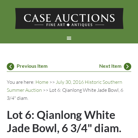
Previous Item
Next Item
You are here:
Home
>>
July 30, 2016 Historic Southern
Summer Auction
>> Lot 6: Qianlong White Jade Bowl, 6
3/4" diam.
Lot 6: Qianlong White
Jade Bowl, 6 3/4" diam.