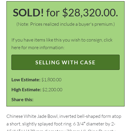
SOLD!
for $28,320.00.
(Note: Prices realized include a buyer's premium.)
If you have items like this you wish to consign, click
here for more information:
SELLING WITH CASE
Low Estimate:
$1,800.00
High Estimate:
$2,200.00
Share this:
Chinese White Jade Bowl, inverted bell-shaped form atop
a short, slightly splayed foot ring. 6 3/4″ diameter by 2-