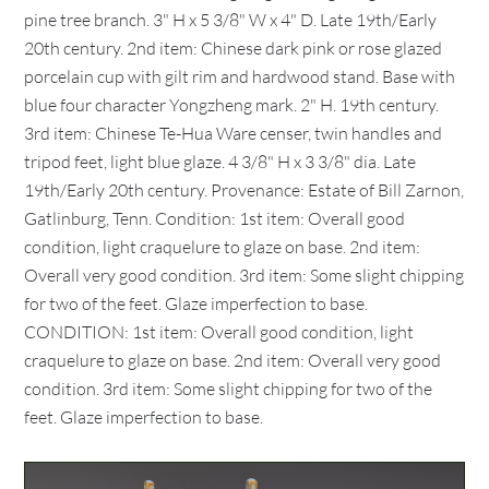
pine tree branch. 3" H x 5 3/8" W x 4" D. Late 19th/Early
20th century. 2nd item: Chinese dark pink or rose glazed
porcelain cup with gilt rim and hardwood stand. Base with
blue four character Yongzheng mark. 2" H. 19th century.
3rd item: Chinese Te-Hua Ware censer, twin handles and
tripod feet, light blue glaze. 4 3/8" H x 3 3/8" dia. Late
19th/Early 20th century. Provenance: Estate of Bill Zarnon,
Gatlinburg, Tenn. Condition: 1st item: Overall good
condition, light craquelure to glaze on base. 2nd item:
Overall very good condition. 3rd item: Some slight chipping
for two of the feet. Glaze imperfection to base.
CONDITION: 1st item: Overall good condition, light
craquelure to glaze on base. 2nd item: Overall very good
condition. 3rd item: Some slight chipping for two of the
feet. Glaze imperfection to base.