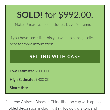
SOLD!
for $992.00.
(Note: Prices realized include a buyer's premium.)
If you have items like this you wish to consign, click
here for more information:
SELLING WITH CASE
Low Estimate:
$600.00
High Estimate:
$800.00
Share this:
1st item: Chinese Blanc de Chine libation cup with applied
molded decoration including stag, foo dog, dragon, and