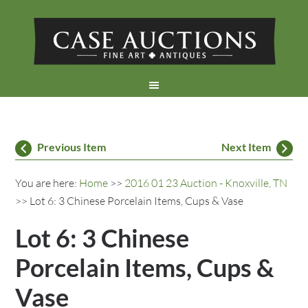
Previous Item
Next Item
You are here:
Home
>>
2016 01 23 Auction - Knoxville, TN
>> Lot 6: 3 Chinese Porcelain Items, Cups & Vase
Lot 6: 3 Chinese
Porcelain Items, Cups &
Vase