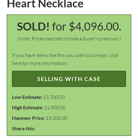
Heart Necklace
SOLD!
for $4,096.00.
(Note: Prices realized include a buyer's premium.)
If you have items like this you wish to consign, click
here for more information:
SELLING WITH CASE
Low Estimate:
$1,700.00
High Estimate:
$1,800.00
Hammer Price:
$3,200.00
Share this: