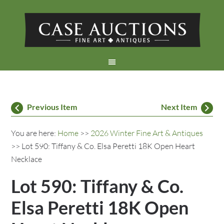
Previous Item
Next Item
You are here:
Home
>>
2026 Winter Fine Art & Antiques
>> Lot 590: Tiffany & Co. Elsa Peretti 18K Open Heart
Necklace
Lot 590: Tiffany & Co.
Elsa Peretti 18K Open