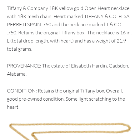
Tiffany & Company 18K yellow gold Open Heart necklace
with 18K mesh chain. Heart marked TIFFANY & CO. ELSA
PERRETI SPAIN .750 and the necklace marked T & CO.
.750. Retains the original Tiffany box. The necklace is 16 in.
L (total drop length, with heart) and has a weight of 21.9
total grams.
PROVENANCE: The estate of Elisabeth Hardin, Gadsden,
Alabama.
CONDITION: Retains the original Tiffany box. Overall,
good pre-owned condition. Some light scratching to the
heart.