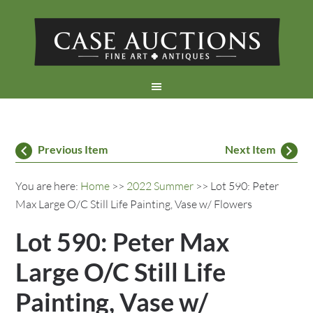
Previous Item
Next Item
You are here:
Home
>>
2022 Summer
>> Lot 590: Peter
Max Large O/C Still Life Painting, Vase w/ Flowers
Lot 590: Peter Max
Large O/C Still Life
Painting, Vase w/