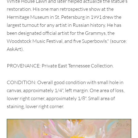
White House Lawn and later helped actualize the statue's
restoration. His one man retrospective show at the
Hermitage Museum in St. Petersburg in 1991 drew the
largest turnout for any artist in Russian history. He has
been designated official artist for the Grammys, the
Woodstock Music Festival, and five Superbowls." (source:
AskArt).
PROVENANCE: Private East Tennessee Collection.
CONDITION: Overall good condition with small hole in
canvas, approximately 1/4", left margin. One area of loss,
lower right corner, approximately 1/8". Small area of
staining, lower right corner.