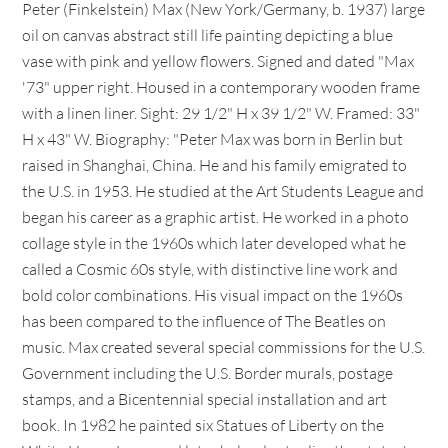
Peter (Finkelstein) Max (New York/Germany, b. 1937) large
oil on canvas abstract still life painting depicting a blue
vase with pink and yellow flowers. Signed and dated "Max
'73" upper right. Housed in a contemporary wooden frame
with a linen liner. Sight: 29 1/2" H x 39 1/2" W. Framed: 33"
H x 43" W. Biography: "Peter Max was born in Berlin but
raised in Shanghai, China. He and his family emigrated to
the U.S. in 1953. He studied at the Art Students League and
began his career as a graphic artist. He worked in a photo
collage style in the 1960s which later developed what he
called a Cosmic 60s style, with distinctive line work and
bold color combinations. His visual impact on the 1960s
has been compared to the influence of The Beatles on
music. Max created several special commissions for the U.S.
Government including the U.S. Border murals, postage
stamps, and a Bicentennial special installation and art
book. In 1982 he painted six Statues of Liberty on the