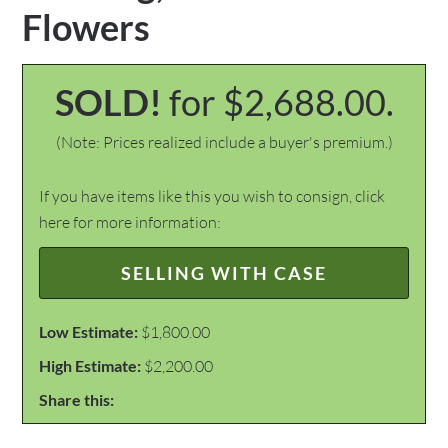
Flowers
SOLD!
for $2,688.00.
(Note: Prices realized include a buyer's premium.)
If you have items like this you wish to consign, click
here for more information:
SELLING WITH CASE
Low Estimate:
$1,800.00
High Estimate:
$2,200.00
Share this: