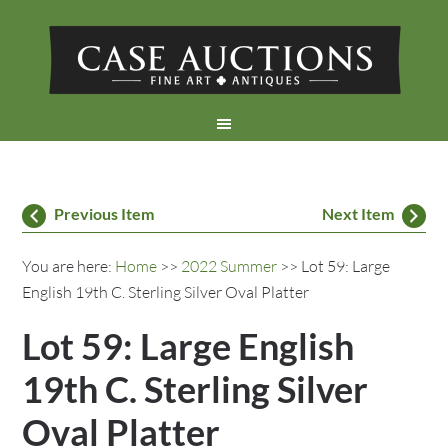
Previous Item
Next Item
You are here:
Home
>>
2022 Summer
>> Lot 59: Large
English 19th C. Sterling Silver Oval Platter
Lot 59: Large English
19th C. Sterling Silver
Oval Platter