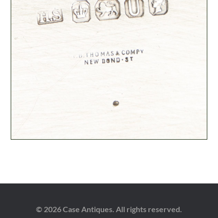
© 2026 Case Antiques. All rights reserved.