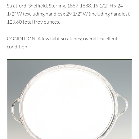
Stratford, Sheffield, Sterling, 1887-1888. 19 1/2" H x 24
1/2" W (excluding handles); 29 1/2" W (including handles).
129.60 total troy ounces.
CONDITION: A few light scratches; overall excellent
condition.