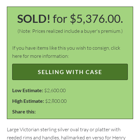
SOLD!
for $5,376.00.
(Note: Prices realized include a buyer's premium.)
If you have items like this you wish to consign, click
here for more information:
SELLING WITH CASE
Low Estimate:
$2,600.00
High Estimate:
$2,800.00
Share this:
Large Victorian sterling silver oval tray or platter with
reeded rims and handles, hallmarked en verso for Henry