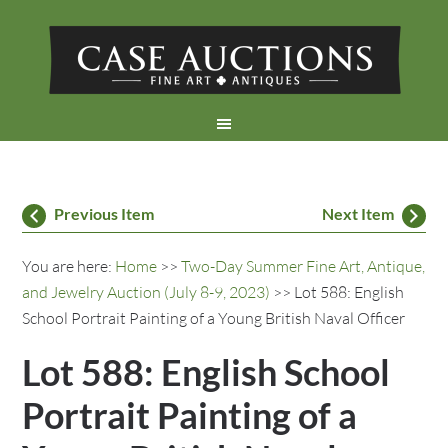
Previous Item
Next Item
You are here:
Home
>>
Two-Day Summer Fine Art, Antique,
and Jewelry Auction (July 8-9, 2023)
>> Lot 588: English
School Portrait Painting of a Young British Naval Officer
Lot 588: English School
Portrait Painting of a