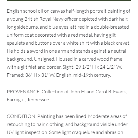
English school oil on canvas half-length portrait painting of
a young British Royal Navy officer depicted with dark hair,
long sideburns, and blue eyes, attired in a double-breasted
uniform coat decorated with a red medal, having gilt
epaulets and buttons over a white shirt with a black cravat.
He holds a sword in one arm and stands against a neutral
background. Unsigned. Housed in a carved wood frame
with a gilt filet and border. Sight: 29 1/2" H x 24 1/2" W.
Framed: 36" H x 31" W. English, mid-19th century.
PROVENANCE: Collection of John H. and Carol R. Evans,
Farragut, Tennessee.
CONDITION: Painting has been lined. Moderate areas of
retouching to hair, clothing, and background visible under
UV light inspection. Some light craquelure and abrasion