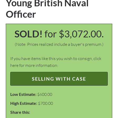
Young British Naval
Officer
SOLD!
for $3,072.00.
(Note: Prices realized include a buyer's premium.)
If you have items like this you wish to consign, click
here for more information:
SELLING WITH CASE
Low Estimate:
$600.00
High Estimate:
$700.00
Share this: