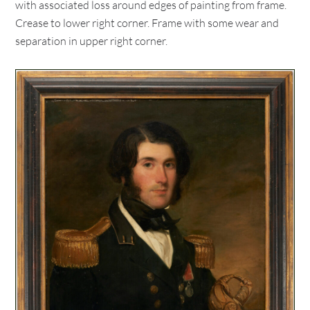
with associated loss around edges of painting from frame.
Crease to lower right corner. Frame with some wear and
separation in upper right corner.