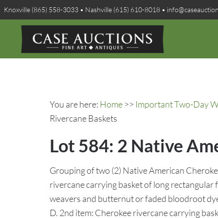
Knoxville (865) 558-3033 • Nashville (615) 610-8018 • info@caseauctio
You are here:
Home
>>
Important Two-Day Win
Rivercane Baskets
Lot 584: 2 Native Am
Grouping of two (2) Native American Cherokee
rivercane carrying basket of long rectangular 
weavers and butternut or faded bloodroot dye
D. 2nd item: Cherokee rivercane carrying bask