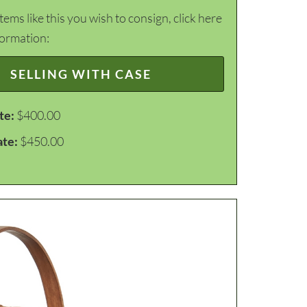
items like this you wish to consign, click here
formation:
SELLING WITH CASE
te:
$400.00
ate:
$450.00