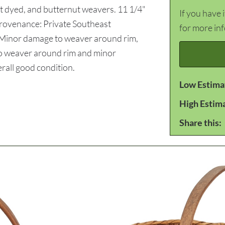
t dyed, and butternut weavers. 11 1/4"
If you have 
Provenance: Private Southeast
for more in
 Minor damage to weaver around rim,
 to weaver around rim and minor
rall good condition.
Low Estima
High Estim
Share this: