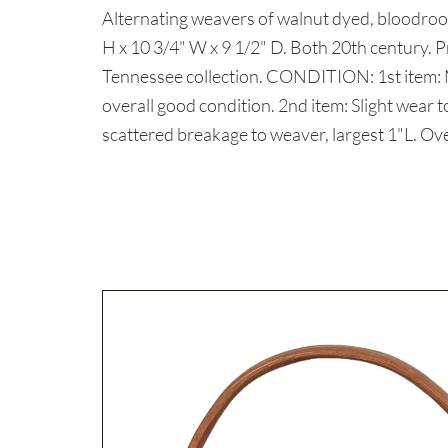
Alternating weavers of walnut dyed, bloodroo
H x 10 3/4" W x 9 1/2" D. Both 20th century. 
Tennessee collection. CONDITION: 1st item:
overall good condition. 2nd item: Slight wear
scattered breakage to weaver, largest 1"L. Ove