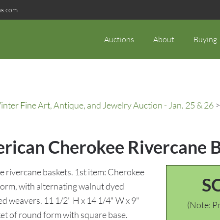
ns.com
Auctions
About
Buying
ter Fine Art, Antique, and Jewelry Auction - Jan. 25 & 26
>
erican Cherokee Rivercane 
 rivercane baskets. 1st item: Cherokee
S
form, with alternating walnut dyed
d weavers. 11 1/2" H x 14 1/4" W x 9"
(Note: Pr
et of round form with square base.