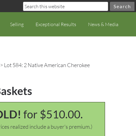
Selling
Exceptional Results
News & Media
> Lot 584: 2 Native American Cherokee
Baskets
OLD!
for $510.00.
ices realized include a buyer's premium.)