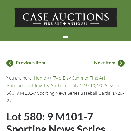
Previous Item
Next Item
You are here:
Home
>>
Two-Day Summer Fine Art,
Antiques and Jewelry Auction – July 12 & 13, 2025
>> Lot
580: 9 M101-7 Sporting News Series Baseball Cards, 1926-
27
Lot 580: 9 M101-7
Sporting News Series