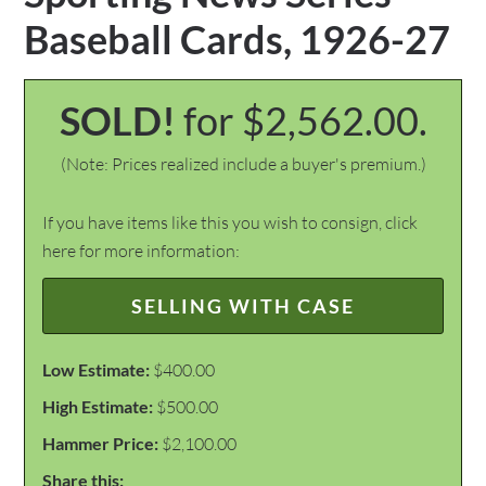
Baseball Cards, 1926-27
SOLD!
for $2,562.00.
(Note: Prices realized include a buyer's premium.)
If you have items like this you wish to consign, click
here for more information:
SELLING WITH CASE
Low Estimate:
$400.00
High Estimate:
$500.00
Hammer Price:
$2,100.00
Share this: