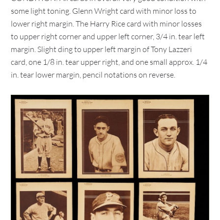
some light toning. Glenn Wright card with minor loss to
lower right margin. The Harry Rice card with minor losses
to upper right corner and upper left corner, 3/4 in. tear left
margin. Slight ding to upper left margin of Tony Lazzeri
card, one 1/8 in. tear upper right, and one small approx. 1/4
in. tear lower margin, pencil notations on reverse.