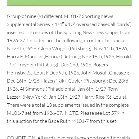
Group of nine (9) different M101-7 Sporting News
Supplemental Series 7 1/4″ x 10″ oversized baseball “cards”,
inserted into issues of The Sporting News newspaper from
1926-27. Included are the following, in order of issuance:
Nov 4th,1926, Glenn Wright (Pittsburg); Nov 11th, 1926,
Harry E. Manush (Henry) (Detroit); Nov 18th,1926, Harold
“Pie” Traynor (Pittsburg); Dec 2nd, 1926, Rogers
Hornsby (St. Louis); Dec 9th, 1926, John Mostil (Chicago);
Dec 16th, 1926, Hazen “Kiki” Cuyler (Pittsburg); Dec 23rd,
1926, Al Simmons (Philadelphia); Jan 6th, 1927, Tony
Lazzeri (New York); Jan 13th, 1927, Harry Rice (St. Louis).
There were a total 13 supplements issued in the complete
M101-7 set from 1926-27. NOTE: Please see Lot 579 in
this auction for the Babe Ruth M101-7 from this set.
CONDITION: All cards in overall very good condition with