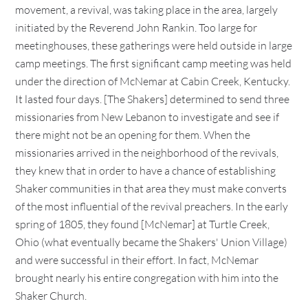
movement, a revival, was taking place in the area, largely
initiated by the Reverend John Rankin. Too large for
meetinghouses, these gatherings were held outside in large
camp meetings. The first significant camp meeting was held
under the direction of McNemar at Cabin Creek, Kentucky.
It lasted four days. [The Shakers] determined to send three
missionaries from New Lebanon to investigate and see if
there might not be an opening for them. When the
missionaries arrived in the neighborhood of the revivals,
they knew that in order to have a chance of establishing
Shaker communities in that area they must make converts
of the most influential of the revival preachers. In the early
spring of 1805, they found [McNemar] at Turtle Creek,
Ohio (what eventually became the Shakers' Union Village)
and were successful in their effort. In fact, McNemar
brought nearly his entire congregation with him into the
Shaker Church.