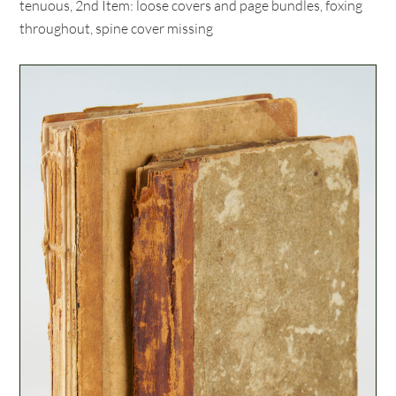
tenuous, 2nd Item: loose covers and page bundles, foxing
throughout, spine cover missing