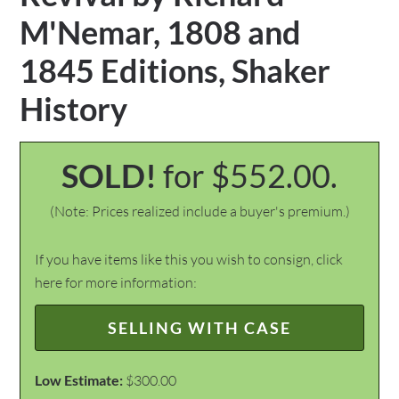
M'Nemar, 1808 and
1845 Editions, Shaker
History
SOLD!
for $552.00.
(Note: Prices realized include a buyer's premium.)
If you have items like this you wish to consign, click
here for more information:
SELLING WITH CASE
Low Estimate:
$300.00