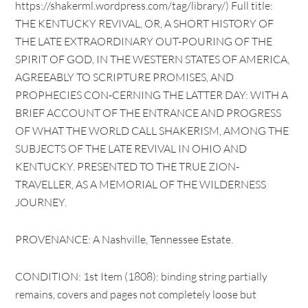
https://shakerml.wordpress.com/tag/library/) Full title:
THE KENTUCKY REVIVAL, OR, A SHORT HISTORY OF
THE LATE EXTRAORDINARY OUT-POURING OF THE
SPIRIT OF GOD, IN THE WESTERN STATES OF AMERICA,
AGREEABLY TO SCRIPTURE PROMISES, AND
PROPHECIES CON-CERNING THE LATTER DAY: WITH A
BRIEF ACCOUNT OF THE ENTRANCE AND PROGRESS
OF WHAT THE WORLD CALL SHAKERISM, AMONG THE
SUBJECTS OF THE LATE REVIVAL IN OHIO AND
KENTUCKY. PRESENTED TO THE TRUE ZION-
TRAVELLER, AS A MEMORIAL OF THE WILDERNESS
JOURNEY.
PROVENANCE: A Nashville, Tennessee Estate.
CONDITION: 1st Item (1808): binding string partially
remains, covers and pages not completely loose but