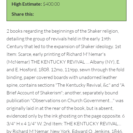
High Estimate:
$400.00
Share this:
2 books regarding the beginnings of the Shaker religion,
detailing the group of revivals held in the early 19th
Century that led to the expansion of Shaker ideology. 1st
Item: Scarce, early printing of Richard M'Nemar's
(McNemar) THE KENTUCKY REVIVAL … Albany (NY), E.
and E. Hosford, 1808. 12mo, 119pp, sewn through the fold
binding, paper covered boards with unadorned leather
spine, contains sections "The Kentucky Revival, &c." and "A
Brief Account of Shakerism"; another, separately bound
publication "Observations on Church Government…" was
originally laid in at the rear of the book, but is absent,
evidenced only by the ink ghosting on the page opposite. 6
3/4" H x 4 1/4" W. 2nd Item: THE KENTUCKY REVIVAL…
by Richard M'Nemar, New York, Edward O. Jenkins, 1846.