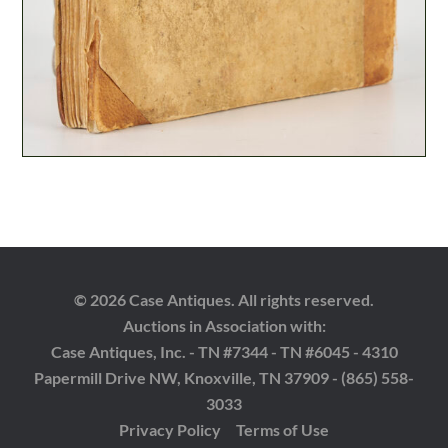
© 2026 Case Antiques. All rights reserved.
Auctions in Association with:
Case Antiques, Inc. - TN #7344 - TN #6045 - 4310
Papermill Drive NW, Knoxville, TN 37909 - (865) 558-
3033
Privacy Policy
Terms of Use