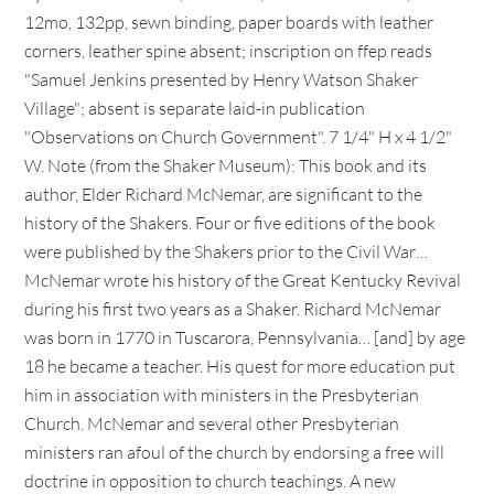
12mo, 132pp, sewn binding, paper boards with leather
corners, leather spine absent; inscription on ffep reads
"Samuel Jenkins presented by Henry Watson Shaker
Village"; absent is separate laid-in publication
"Observations on Church Government". 7 1/4" H x 4 1/2"
W. Note (from the Shaker Museum): This book and its
author, Elder Richard McNemar, are significant to the
history of the Shakers. Four or five editions of the book
were published by the Shakers prior to the Civil War…
McNemar wrote his history of the Great Kentucky Revival
during his first two years as a Shaker. Richard McNemar
was born in 1770 in Tuscarora, Pennsylvania… [and] by age
18 he became a teacher. His quest for more education put
him in association with ministers in the Presbyterian
Church. McNemar and several other Presbyterian
ministers ran afoul of the church by endorsing a free will
doctrine in opposition to church teachings. A new