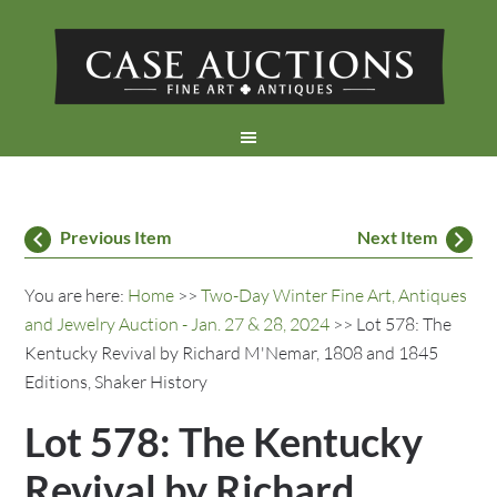
Previous Item
Next Item
You are here:
Home
>>
Two-Day Winter Fine Art, Antiques
and Jewelry Auction - Jan. 27 & 28, 2024
>> Lot 578: The
Kentucky Revival by Richard M'Nemar, 1808 and 1845
Editions, Shaker History
Lot 578: The Kentucky
Revival by Richard