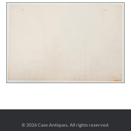
© 2026 Case Antiques. All rights reserved.