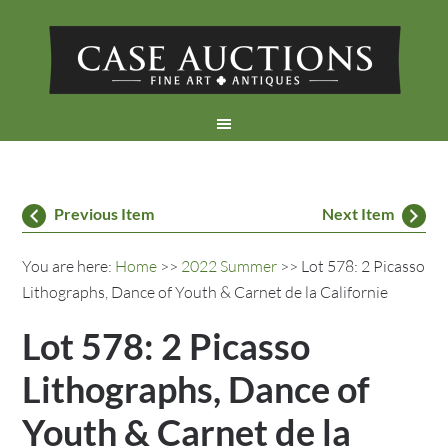
Previous Item
Next Item
You are here:
Home
>>
2022 Summer
>> Lot 578: 2 Picasso
Lithographs, Dance of Youth & Carnet de la Californie
Lot 578: 2 Picasso
Lithographs, Dance of
Youth & Carnet de la