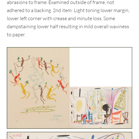
abrasions to frame. Examined outside of frame, not
adhered to a backing. 2nd item: Light toning lower margin,
lower left corner with crease and minute loss. Some
dampstaining lower half resulting in mild overall waviness
to paper.