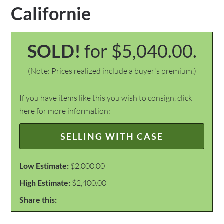
Californie
SOLD!
for $5,040.00.
(Note: Prices realized include a buyer's premium.)
If you have items like this you wish to consign, click
here for more information:
SELLING WITH CASE
Low Estimate:
$2,000.00
High Estimate:
$2,400.00
Share this: