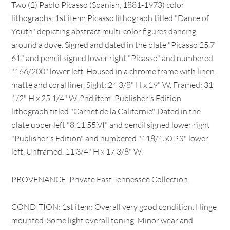
Two (2) Pablo Picasso (Spanish, 1881-1973) color
lithographs. 1st item: Picasso lithograph titled "Dance of
Youth" depicting abstract multi-color figures dancing
around a dove. Signed and dated in the plate "Picasso 25.7
61." and pencil signed lower right "Picasso" and numbered
"166/200" lower left. Housed in a chrome frame with linen
matte and coral liner. Sight: 24 3/8" H x 19" W. Framed: 31
1/2" H x 25 1/4" W. 2nd item: Publisher's Edition
lithograph titled "Carnet de la Californie". Dated in the
plate upper left "8.11.55.VI" and pencil signed lower right
"Publisher's Edition" and numbered "118/150 P.S." lower
left. Unframed. 11 3/4" H x 17 3/8" W.
PROVENANCE: Private East Tennessee Collection.
CONDITION: 1st item: Overall very good condition. Hinge
mounted. Some light overall toning. Minor wear and