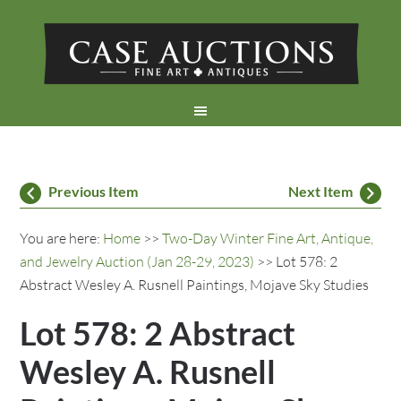
Previous Item
Next Item
You are here:
Home
>>
Two-Day Winter Fine Art, Antique,
and Jewelry Auction (Jan 28-29, 2023)
>> Lot 578: 2
Abstract Wesley A. Rusnell Paintings, Mojave Sky Studies
Lot 578: 2 Abstract
Wesley A. Rusnell