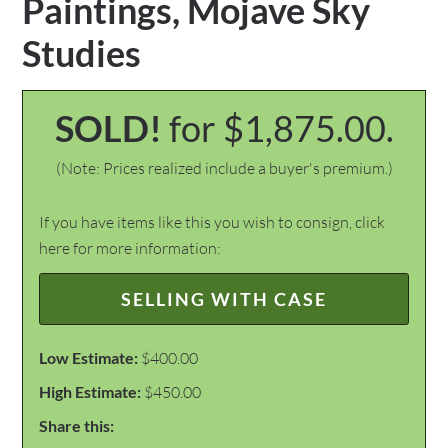
Paintings, Mojave Sky
Studies
SOLD!
for $1,875.00.
(Note: Prices realized include a buyer's premium.)
If you have items like this you wish to consign, click
here for more information:
SELLING WITH CASE
Low Estimate:
$400.00
High Estimate:
$450.00
Share this: