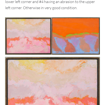
lower left corner and #4 having an abrasion to the upper
left corner. Otherwise in very good condition.