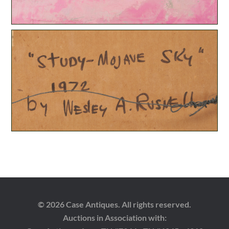
© 2026 Case Antiques. All rights reserved.
Auctions in Association with: