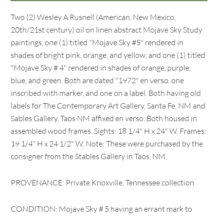
Two (2) Wesley A Rusnell (American, New Mexico,
20th/21st century) oil on linen abstract Mojave Sky Study
paintings, one (1) titled "Mojave Sky #5" rendered in
shades of bright pink, orange, and yellow, and one (1) titled
"Mojave Sky # 4" rendered in shades of orange, purple,
blue, and green. Both are dated "1972" en verso, one
inscribed with marker, and one on a label. Both having old
labels for The Contemporary Art Gallery, Santa Fe, NM and
Sables Gallery, Taos NM affixed en verso. Both housed in
assembled wood frames. Sights: 18 1/4" H x 24" W. Frames:
19 1/4" H x 24 1/2" W. Note: These were purchased by the
consigner from the Stables Gallery in Taos, NM.
PROVENANCE: Private Knoxville, Tennessee collection.
CONDITION: Mojave Sky # 5 having an errant mark to