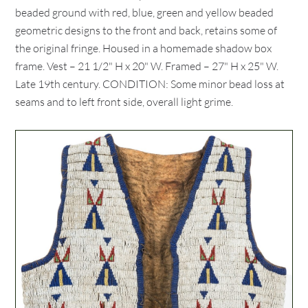
beaded ground with red, blue, green and yellow beaded
geometric designs to the front and back, retains some of
the original fringe. Housed in a homemade shadow box
frame. Vest – 21 1/2" H x 20" W. Framed – 27" H x 25" W.
Late 19th century. CONDITION: Some minor bead loss at
seams and to left front side, overall light grime.