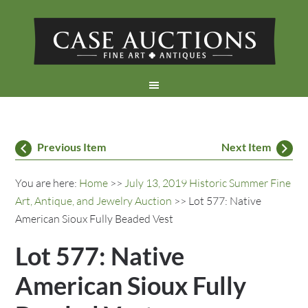
Previous Item
Next Item
You are here:
Home
>>
July 13, 2019 Historic Summer Fine
Art, Antique, and Jewelry Auction
>> Lot 577: Native
American Sioux Fully Beaded Vest
Lot 577: Native
American Sioux Fully