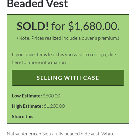
Beaded Vest
SOLD!
for $1,680.00.
(Note: Prices realized include a buyer's premium.)
If you have items like this you wish to consign, click
here for more information:
SELLING WITH CASE
Low Estimate:
$800.00
High Estimate:
$1,200.00
Share this:
Native American Sioux fully beaded hide vest. White