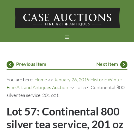
Previous Item
Next Item
You are here:
Home
>>
January 26, 2019 Historic Winter
Fine Art and Antiques Auction
>> Lot 57: Continental 800
silver tea service, 201 oz t.
Lot 57: Continental 800
silver tea service, 201 oz