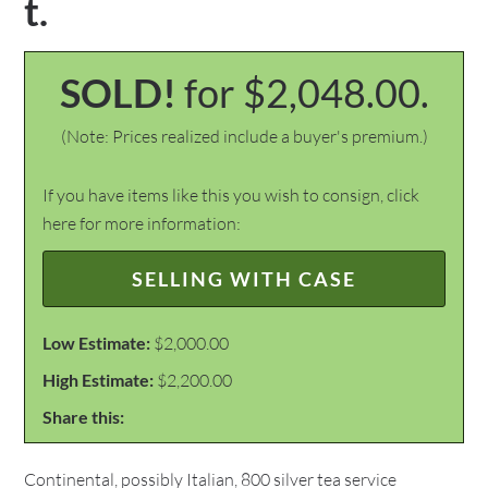
t.
SOLD!
for $2,048.00.
(Note: Prices realized include a buyer's premium.)
If you have items like this you wish to consign, click
here for more information:
SELLING WITH CASE
Low Estimate:
$2,000.00
High Estimate:
$2,200.00
Share this:
Continental, possibly Italian, 800 silver tea service