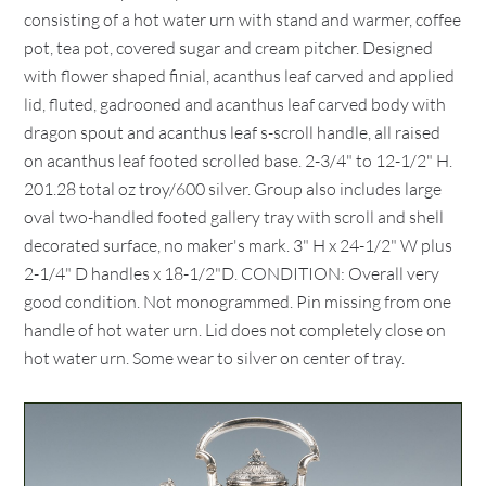
consisting of a hot water urn with stand and warmer, coffee
pot, tea pot, covered sugar and cream pitcher. Designed
with flower shaped finial, acanthus leaf carved and applied
lid, fluted, gadrooned and acanthus leaf carved body with
dragon spout and acanthus leaf s-scroll handle, all raised
on acanthus leaf footed scrolled base. 2-3/4" to 12-1/2" H.
201.28 total oz troy/600 silver. Group also includes large
oval two-handled footed gallery tray with scroll and shell
decorated surface, no maker's mark. 3" H x 24-1/2" W plus
2-1/4" D handles x 18-1/2"D. CONDITION: Overall very
good condition. Not monogrammed. Pin missing from one
handle of hot water urn. Lid does not completely close on
hot water urn. Some wear to silver on center of tray.