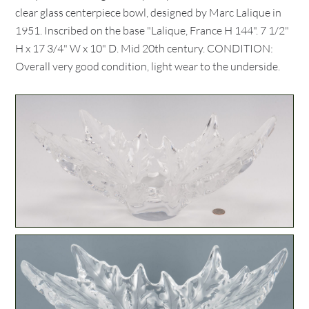
clear glass centerpiece bowl, designed by Marc Lalique in
1951. Inscribed on the base "Lalique, France H 144". 7 1/2"
H x 17 3/4" W x 10" D. Mid 20th century. CONDITION:
Overall very good condition, light wear to the underside.