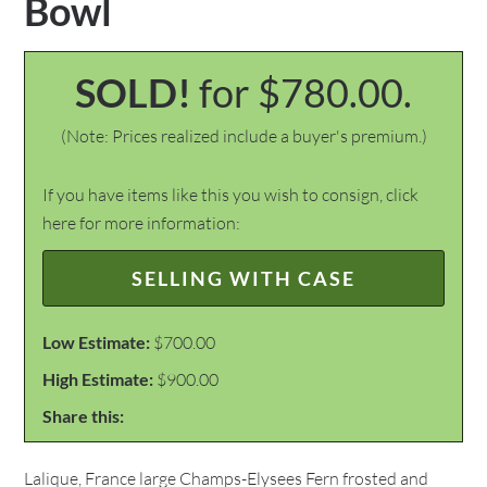
Bowl
SOLD!
for $780.00.
(Note: Prices realized include a buyer's premium.)
If you have items like this you wish to consign, click
here for more information:
SELLING WITH CASE
Low Estimate:
$700.00
High Estimate:
$900.00
Share this:
Lalique, France large Champs-Elysees Fern frosted and