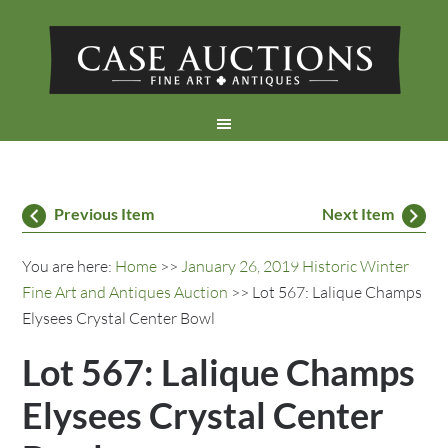
Previous Item
Next Item
You are here:
Home
>>
January 26, 2019 Historic Winter
Fine Art and Antiques Auction
>> Lot 567: Lalique Champs
Elysees Crystal Center Bowl
Lot 567: Lalique Champs
Elysees Crystal Center