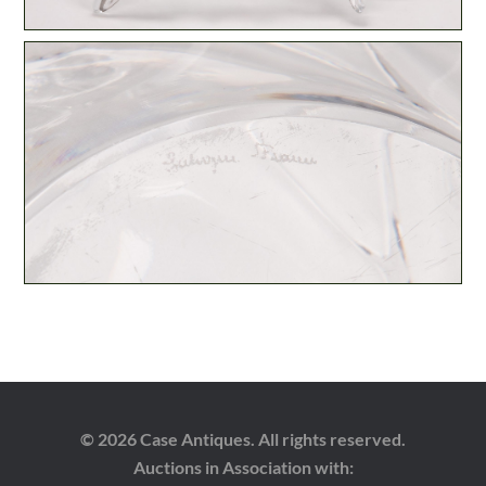
© 2026 Case Antiques. All rights reserved.
Auctions in Association with: