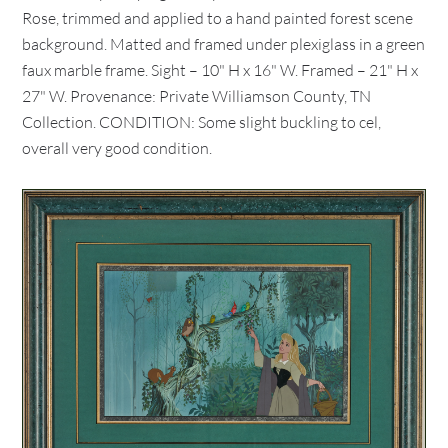
Rose, trimmed and applied to a hand painted forest scene
background. Matted and framed under plexiglass in a green
faux marble frame. Sight – 10" H x 16" W. Framed – 21" H x
27" W. Provenance: Private Williamson County, TN
Collection. CONDITION: Some slight buckling to cel,
overall very good condition.