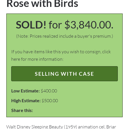
Rose with Birds
SOLD!
for $3,840.00.
(Note: Prices realized include a buyer's premium.)
If you have items like this you wish to consign, click
here for more information:
SELLING WITH CASE
Low Estimate:
$400.00
High Estimate:
$500.00
Share this:
Walt Disney Sleeping Beauty (1959) animation cel, Briar