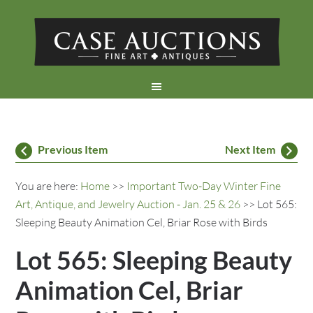
Previous Item
Next Item
You are here:
Home
>>
Important Two-Day Winter Fine
Art, Antique, and Jewelry Auction - Jan. 25 & 26
>> Lot 565:
Sleeping Beauty Animation Cel, Briar Rose with Birds
Lot 565: Sleeping Beauty
Animation Cel, Briar