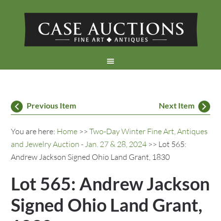
Previous Item
Next Item
You are here:
Home
>>
Two-Day Winter Fine Art, Antiques
and Jewelry Auction - Jan. 27 & 28, 2024
>> Lot 565:
Andrew Jackson Signed Ohio Land Grant, 1830
Lot 565: Andrew Jackson
Signed Ohio Land Grant,