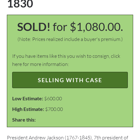
1830
SOLD!
for $1,080.00.
(Note: Prices realized include a buyer's premium.)
If you have items like this you wish to consign, click
here for more information:
SELLING WITH CASE
Low Estimate:
$600.00
High Estimate:
$700.00
Share this:
President Andrew Jackson (1767-1845), 7th president of