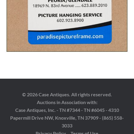
© 2026 Case Antiques. All rights reserved.
Auctions in Association with:
Case Antiques, Inc. - TN #7344 - TN #6045 - 4310
Papermill Drive NW, Knoxville, TN 37909 - (865) 558-
3033
Privacy Policy
Terms of Use