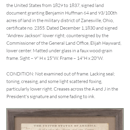
the United States from 1829 to 1837, signed land
document granting Benjamin Huffman 64 and 93/100th
acres of land in the military district of Zanesville, Ohio,
certificate no. 2355. Dated December 1,1830 and signed
"Andrew Jackson" lower right; countersigned by the
Commissioner of the General Land Office, Elijah Hayward,
lower center. Matted under glass in a faux wood-grain
frame. Sight – 9" H x 15"W. Frame – 14"H x 20"W.
CONDITION: Not examined out of frame. Lacking seal;
toning, creasing, and some light scattered foxing,
particularly lower right. Creases across the A and J in the
President's signature and some fading to ink.