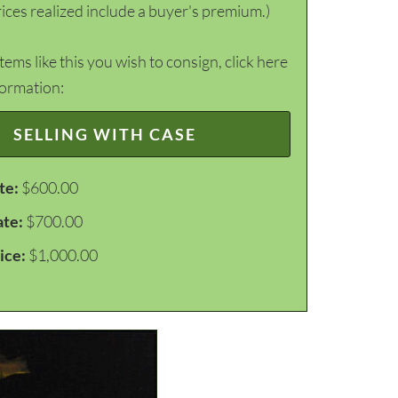
ices realized include a buyer's premium.)
items like this you wish to consign, click here
formation:
SELLING WITH CASE
te:
$600.00
ate:
$700.00
ice:
$1,000.00