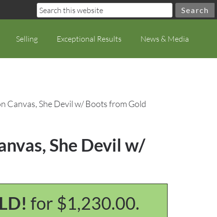
Selling
Exceptional Results
News & Media
n Canvas, She Devil w/ Boots from Gold
nvas, She Devil w/
LD!
for $1,230.00.