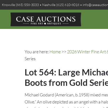
Knoxville (865) 558-3033 • Nashville (615) 610-8018 • info@caseauctio
You are here:
Home
>>
2026 Winter Fine Art 
Series
Lot 564: Large Micha
Boots from Gold Seri
Michael Godard (American, b.1958) mixed med
Olive.” An olive depicted as an angel with a hal