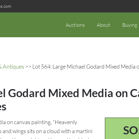
ns.com
Auctions
About
Buying
& Antiques
>> Lot 564: Large Michael Godard Mixed Media o
el Godard Mixed Media on Ca
es
ia on canvas painting, “Heavenly
SO
o and wings sits on a cloud with a martini