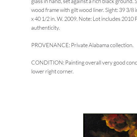
glass in hand, set against a rich black ground.
wood frame with gilt wood liner. Sight: 39 3/8 i
x 40 1/2 in. W. 2009. Note: Lot includes 2010 P
authenticity.
PROVENANCE: Private Alabama collection.
CONDITION: Painting overall very good condi
lower right corner.