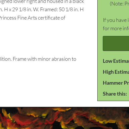
 Signed lower right and housed in a black
(Note: Pr
n. H x 29 1/8 in. W. Framed: 50 1/8 in. H
rincess Fine Arts certificate of
If you have 
for more in
tion. Frame with minor abrasion to
Low Estima
High Estim
Hammer Pr
Share this: