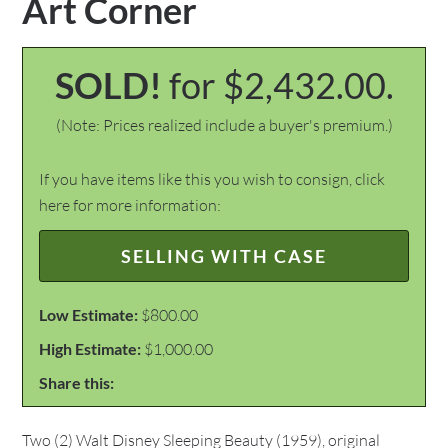
Art Corner
SOLD!
for $2,432.00.
(Note: Prices realized include a buyer's premium.)
If you have items like this you wish to consign, click
here for more information:
SELLING WITH CASE
Low Estimate:
$800.00
High Estimate:
$1,000.00
Share this:
Two (2) Walt Disney Sleeping Beauty (1959), original