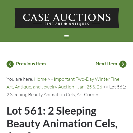
Previous Item
Next Item
You are here:
Home
>>
Important Two-Day Winter Fine
Art, Antique, and Jewelry Auction - Jan. 25 & 26
>> Lot 561:
2 Sleeping Beauty Animation Cels, Art Corner
Lot 561: 2 Sleeping
Beauty Animation Cels,