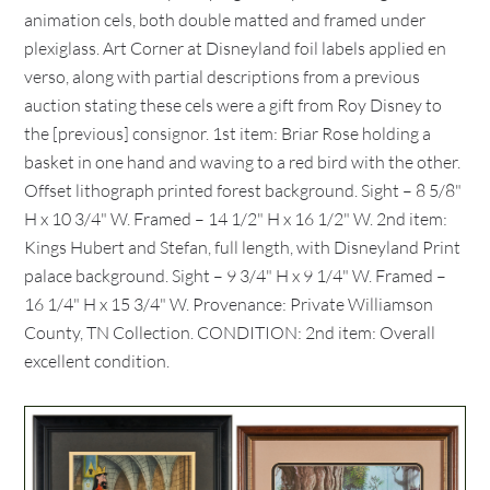
animation cels, both double matted and framed under
plexiglass. Art Corner at Disneyland foil labels applied en
verso, along with partial descriptions from a previous
auction stating these cels were a gift from Roy Disney to
the [previous] consignor. 1st item: Briar Rose holding a
basket in one hand and waving to a red bird with the other.
Offset lithograph printed forest background. Sight – 8 5/8"
H x 10 3/4" W. Framed – 14 1/2" H x 16 1/2" W. 2nd item:
Kings Hubert and Stefan, full length, with Disneyland Print
palace background. Sight – 9 3/4" H x 9 1/4" W. Framed –
16 1/4" H x 15 3/4" W. Provenance: Private Williamson
County, TN Collection. CONDITION: 2nd item: Overall
excellent condition.