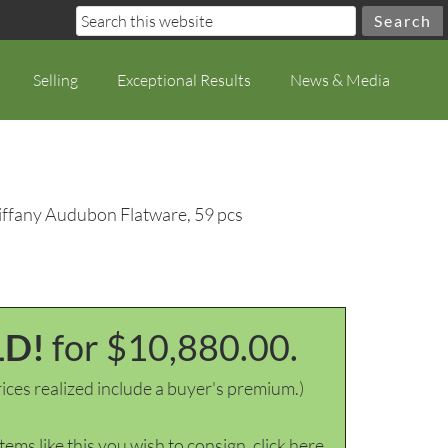
Selling
Exceptional Results
News & Media
Tiffany Audubon Flatware, 59 pcs
LD!
for $10,880.00.
ices realized include a buyer's premium.)
items like this you wish to consign, click here