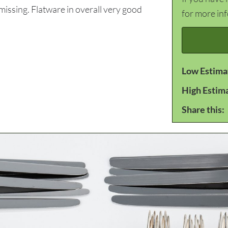
ssing. Flatware in overall very good
for more in
Low Estima
High Estim
Share this: