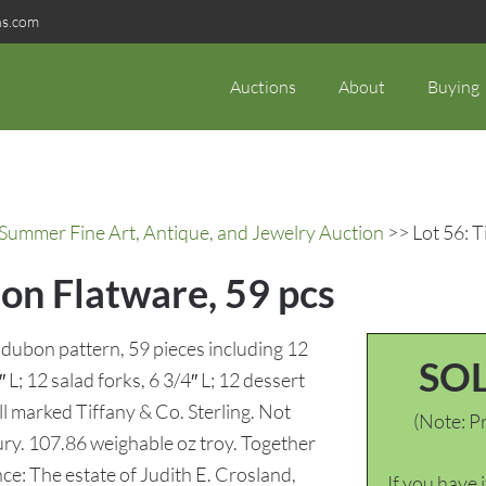
ns.com
Auctions
About
Buying
 Summer Fine Art, Antique, and Jewelry Auction
>> Lot 56: 
on Flatware, 59 pcs
udubon pattern, 59 pieces including 12
SO
 L; 12 salad forks, 6 3/4″ L; 12 dessert
ll marked Tiffany & Co. Sterling. Not
(Note: Pr
y. 107.86 weighable oz troy. Together
nce: The estate of Judith E. Crosland,
If you have 