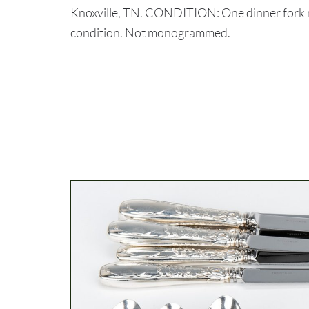
Knoxville, TN. CONDITION: One dinner fork mi
condition. Not monogrammed.