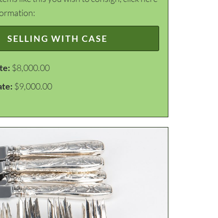
formation:
SELLING WITH CASE
te:
$8,000.00
ate:
$9,000.00