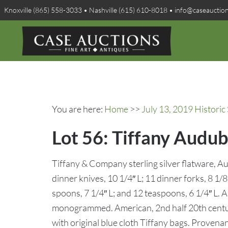
Knoxville (865) 558-3033 • Nashville (615) 610-8018 • info@caseauctio
You are here:
Home
>>
July 13, 2019 Historic
Lot 56: Tiffany Audub
Tiffany & Company sterling silver flatware, A
dinner knives, 10 1/4″ L; 11 dinner forks, 8 1/8″
spoons, 7 1/4″ L; and 12 teaspoons, 6 1/4″ L. A
monogrammed. American, 2nd half 20th centur
with original blue cloth Tiffany bags. Provena