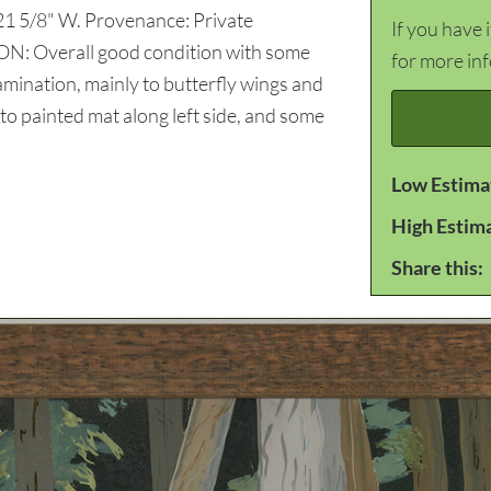
 21 5/8" W. Provenance: Private
If you have 
N: Overall good condition with some
for more in
lamination, mainly to butterfly wings and
 to painted mat along left side, and some
Low Estima
High Estim
Share this: