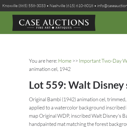
Knoxville (865) 558-3033 • Nashville (615) 610-8018 • info@caseauctio
You are here:
Home
>>
Important Two-Day Win
animation cel, 1942
Lot 559: Walt Disney
Original Bambi (1942) animation cel, trimmed, 
applied to a watercolor background inscribed 
map Original WDP, inscribed Walt Disney's Ba
handpainted mat matching the forest backgrou