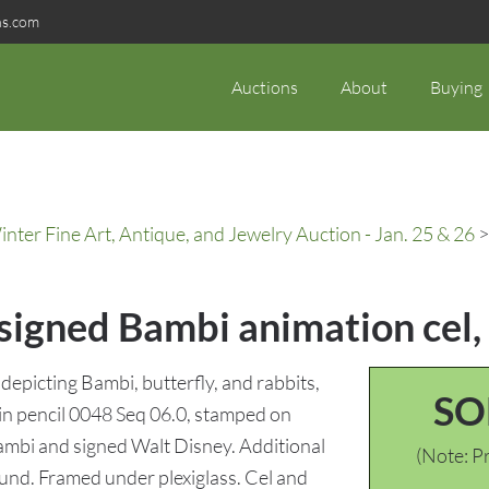
ns.com
Auctions
About
Buying
ter Fine Art, Antique, and Jewelry Auction - Jan. 25 & 26
>
 signed Bambi animation cel
depicting Bambi, butterfly, and rabbits,
SO
in pencil 0048 Seq 06.0, stamped on
mbi and signed Walt Disney. Additional
(Note: Pr
nd. Framed under plexiglass. Cel and