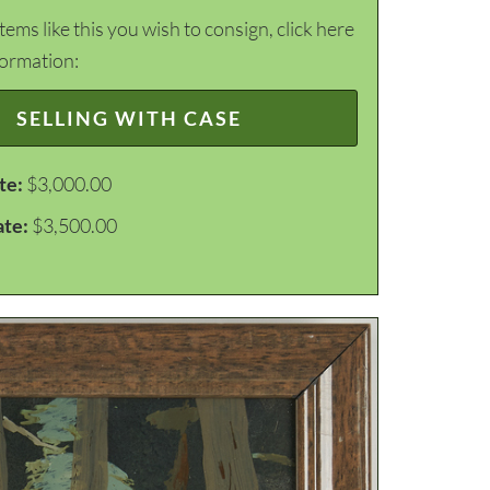
items like this you wish to consign, click here
formation:
SELLING WITH CASE
te:
$3,000.00
ate:
$3,500.00