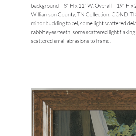
background – 8" H x 11" W. Overall – 19" H x
Williamson County, TN Collection. CONDITIO
minor buckling to cel, some light scattered de
rabbit eyes/teeth; some scattered light flaking
scattered small abrasions to frame.