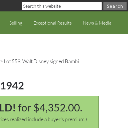
Selling
Exceptional Results
News & Media
> Lot 559: Walt Disney signed Bambi
, 1942
LD!
for $4,352.00.
ices realized include a buyer's premium.)