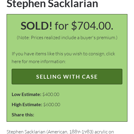
Stephen Sacklarian
SOLD!
for $704.00.
(Note: Prices realized include a buyer's premium.)
If you have items like this you wish to consign, click
here for more information:
SELLING WITH CASE
Low Estimate:
$400.00
High Estimate:
$600.00
Share this:
Stephen Sacklarian (American, 1889-1983) acrylic on