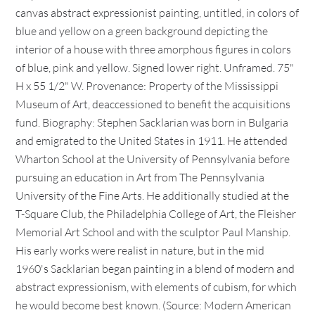
canvas abstract expressionist painting, untitled, in colors of
blue and yellow on a green background depicting the
interior of a house with three amorphous figures in colors
of blue, pink and yellow. Signed lower right. Unframed. 75"
H x 55 1/2" W. Provenance: Property of the Mississippi
Museum of Art, deaccessioned to benefit the acquisitions
fund. Biography: Stephen Sacklarian was born in Bulgaria
and emigrated to the United States in 1911. He attended
Wharton School at the University of Pennsylvania before
pursuing an education in Art from The Pennsylvania
University of the Fine Arts. He additionally studied at the
T-Square Club, the Philadelphia College of Art, the Fleisher
Memorial Art School and with the sculptor Paul Manship.
His early works were realist in nature, but in the mid
1960's Sacklarian began painting in a blend of modern and
abstract expressionism, with elements of cubism, for which
he would become best known. (Source: Modern American