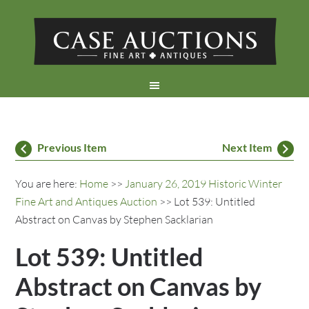
Previous Item
Next Item
You are here:
Home
>>
January 26, 2019 Historic Winter
Fine Art and Antiques Auction
>> Lot 539: Untitled
Abstract on Canvas by Stephen Sacklarian
Lot 539: Untitled
Abstract on Canvas by