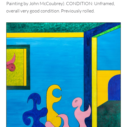
Painting by John McCoubrey). CONDITION: Unframed,
overall very good condition. Previously rolled.