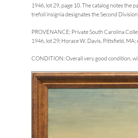
1946, lot 29, page 10. The catalog notes the p
trefoil insignia designates the Second Divisi
PROVENANCE: Private South Carolina Collectio
1946, lot 29; Horace W. Davis, Pittsfield, MA
CONDITION: Overall very good condition, with 