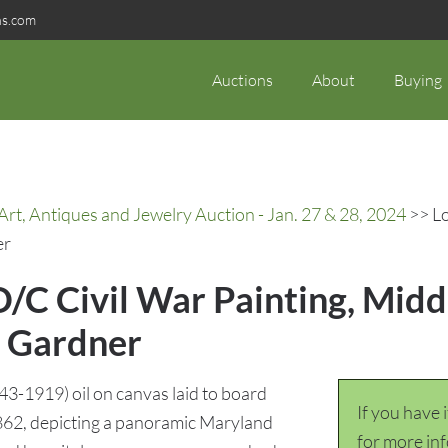
ns.com
Auctions
About
Buying
rt, Antiques and Jewelry Auction - Jan. 27 & 28, 2024
>> Lo
er
/C Civil War Painting, Midd
r Gardner
3-1919) oil on canvas laid to board
If you have 
1862, depicting a panoramic Maryland
for more in