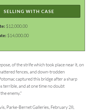
SELLING WITH CASE
te:
$12,000.00
ate:
$14,000.00
pose, of the strife which took place near it, on
 shattered fences, and down-trodden
Potomac captured this bridge after a sharp
was terrible, and at one time no doubt
f the enemy."
avis, Parke-Bernet Galleries, February 28,