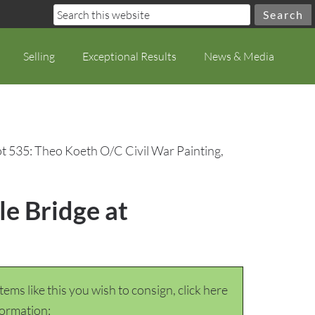
Selling
Exceptional Results
News & Media
t 535: Theo Koeth O/C Civil War Painting,
le Bridge at
items like this you wish to consign, click here
formation: