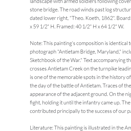
landscape with armed soldiers following cove
stone bridge. The road winds past log structur
dated lower right, "Theo. Koeth, 1862". Board:
x 59 1/2" H. Framed: 40 1/2" H x 64 1/2" W.
Note: This painting's composition is identical
photograph "Antietam Bridge, Maryland," inc
Sketchbook of the War." Text accompanying th
crosses Antietam Creek on the turnpike lead
is one of the memorable spots in the history of 
the day of the battle of Antietam. Traces of 
appearance of the adjacent ground. On the nig
fight, holding it until the infantry came up. The
contributed principally to the success of our p
Literature: This painting is illustrated in the