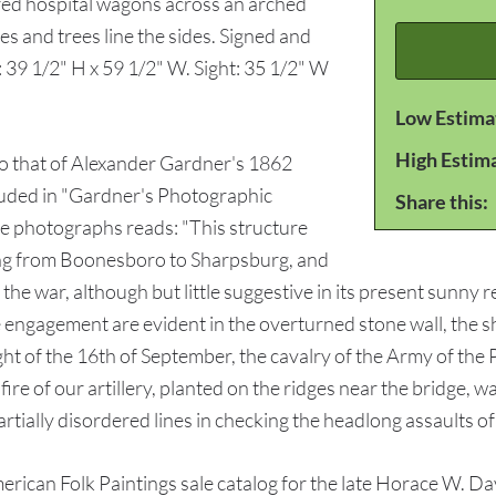
red hospital wagons across an arched
es and trees line the sides. Signed and
 39 1/2" H x 59 1/2" W. Sight: 35 1/2" W
Low Estima
High Estim
 to that of Alexander Gardner's 1862
luded in "Gardner's Photographic
Share this:
e photographs reads: "This structure
ing from Boonesboro to Sharpsburg, and
the war, although but little suggestive in its present sunny re
the engagement are evident in the overturned stone wall, the
ht of the 16th of September, the cavalry of the Army of the 
 fire of our artillery, planted on the ridges near the bridge, 
artially disordered lines in checking the headlong assaults o
 American Folk Paintings sale catalog for the late Horace W. D