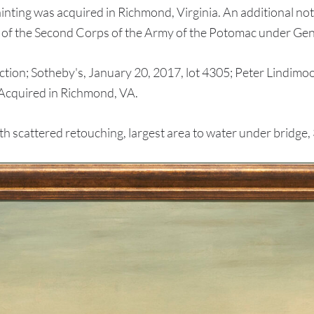
ainting was acquired in Richmond, Virginia. An additional no
on of the Second Corps of the Army of the Potomac under Ge
n; Sotheby's, January 20, 2017, lot 4305; Peter Lindimood
; Acquired in Richmond, VA.
scattered retouching, largest area to water under bridge, 3