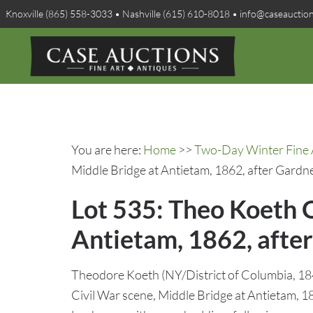
Knoxville (865) 558-3033 • Nashville (615) 610-8018 • info@caseauctio
You are here:
Home
>>
Two-Day Winter Fine A
Middle Bridge at Antietam, 1862, after Gardn
Lot 535: Theo Koeth O
Antietam, 1862, afte
Theodore Koeth (NY/District of Columbia, 184
Civil War scene, Middle Bridge at Antietam, 