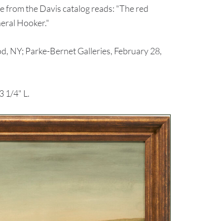
te from the Davis catalog reads: "The red
neral Hooker."
, NY; Parke-Bernet Galleries, February 28,
 1/4" L.