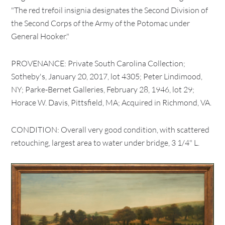
"The red trefoil insignia designates the Second Division of
the Second Corps of the Army of the Potomac under
General Hooker."
PROVENANCE: Private South Carolina Collection;
Sotheby's, January 20, 2017, lot 4305; Peter Lindimood,
NY; Parke-Bernet Galleries, February 28, 1946, lot 29;
Horace W. Davis, Pittsfield, MA; Acquired in Richmond, VA.
CONDITION: Overall very good condition, with scattered
retouching, largest area to water under bridge, 3 1/4" L.