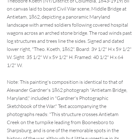
Theodore Koeth (NY/District of Columbia, 1843-1919) oil
on canvas laid to board Civil War scene, Middle Bridge at
Antietam, 1862, depicting a panoramic Maryland
landscape with armed soldiers following covered hospital
wagons across an arched stone bridge. The road winds past
log structures and trees line the sides. Signed and dated
lower right, "Theo. Koeth, 1862". Board: 39 1/2" H x 59 1/2"
W. Sight: 35 1/2" W x 59 1/2" H. Framed: 40 1/2" H x 64
1/2" W.
Note: This painting's composition is identical to that of
Alexander Gardner's 1862 photograph "Antietam Bridge,
Maryland," included in "Gardner's Photographic
Sketchbook of the War." Text accompanying the
photographs reads: "This structure crosses Antietam
Creek on the turnpike leading from Boonesboro to
Sharpsburg, and is one of the memorable spots in the
history of the war, although but little suggestive in its