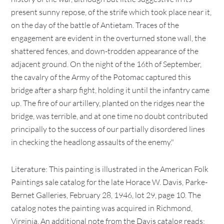
present sunny repose, of the strife which took place near it,
on the day of the battle of Antietam. Traces of the
engagement are evident in the overturned stone wall, the
shattered fences, and down-trodden appearance of the
adjacent ground. On the night of the 16th of September,
the cavalry of the Army of the Potomac captured this
bridge after a sharp fight, holding it until the infantry came
up. The fire of our artillery, planted on the ridges near the
bridge, was terrible, and at one time no doubt contributed
principally to the success of our partially disordered lines
in checking the headlong assaults of the enemy."
Literature: This painting is illustrated in the American Folk
Paintings sale catalog for the late Horace W. Davis, Parke-
Bernet Galleries, February 28, 1946, lot 29, page 10. The
catalog notes the painting was acquired in Richmond,
Virginia. An additional note from the Davis catalog reads: