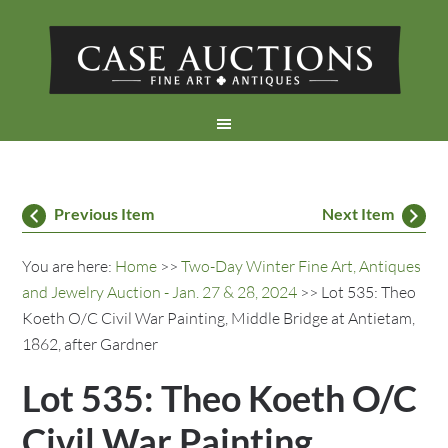
Previous Item
Next Item
You are here:
Home
>>
Two-Day Winter Fine Art, Antiques
and Jewelry Auction - Jan. 27 & 28, 2024
>> Lot 535: Theo
Koeth O/C Civil War Painting, Middle Bridge at Antietam,
1862, after Gardner
Lot 535: Theo Koeth O/C
Civil War Painting,