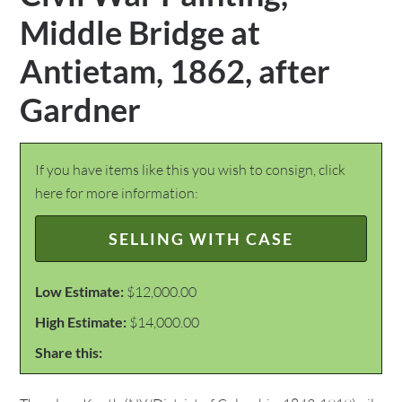
Middle Bridge at
Antietam, 1862, after
Gardner
If you have items like this you wish to consign, click
here for more information:
SELLING WITH CASE
Low Estimate:
$12,000.00
High Estimate:
$14,000.00
Share this: