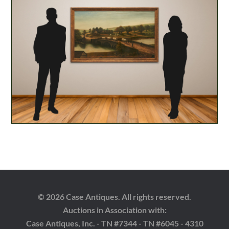
© 2026 Case Antiques. All rights reserved.
Auctions in Association with:
Case Antiques, Inc. - TN #7344 - TN #6045 - 4310