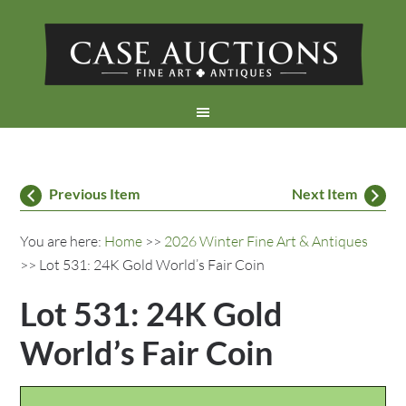
Previous Item
Next Item
You are here:
Home
>>
2026 Winter Fine Art & Antiques
>> Lot 531: 24K Gold World’s Fair Coin
Lot 531: 24K Gold
World’s Fair Coin