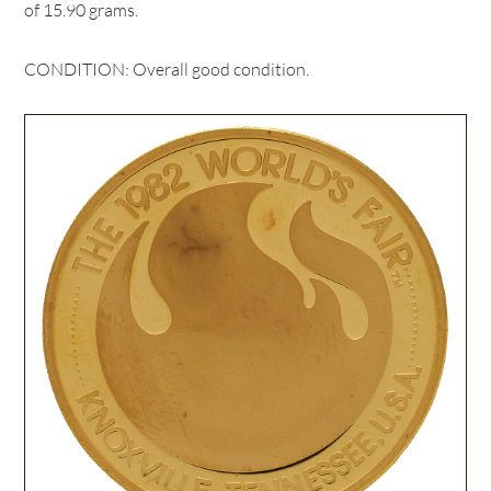
of 15.90 grams.
CONDITION: Overall good condition.