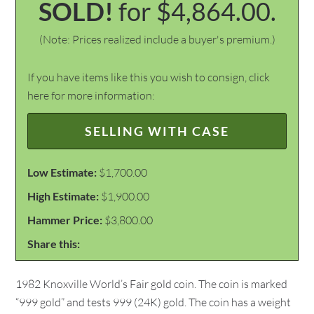
SOLD!
for $4,864.00.
(Note: Prices realized include a buyer's premium.)
If you have items like this you wish to consign, click
here for more information:
SELLING WITH CASE
Low Estimate:
$1,700.00
High Estimate:
$1,900.00
Hammer Price:
$3,800.00
Share this:
1982 Knoxville World’s Fair gold coin. The coin is marked
“999 gold” and tests 999 (24K) gold. The coin has a weight