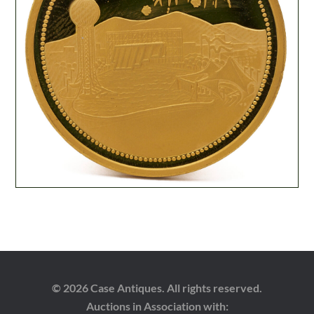
© 2026 Case Antiques. All rights reserved.
Auctions in Association with: